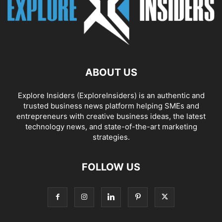
ABOUT US
Explore Insiders (ExploreInsiders) is an authentic and
trusted business news platform helping SMEs and
entrepreneurs with creative business ideas, the latest
technology news, and state-of-the-art marketing
strategies.
FOLLOW US