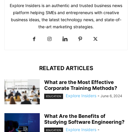
Explore Insiders is an authentic and trusted business news
platform helping SMEs and entrepreneurs with creative
business ideas, the latest technology news, and state-of-
the-art marketing strategies.
RELATED ARTICLES
What are the Most Effective
Corporate Training Methods?
Explore Insiders
-
June 6, 2024
EDUCATION
What Are the Benefits of
Studying Software Engineering?
Explore Insiders
-
EDUCATION