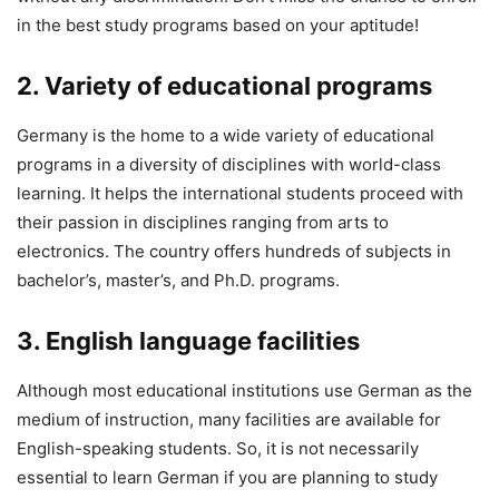
in the best study programs based on your aptitude!
2. Variety of educational programs
Germany is the home to a wide variety of educational
programs in a diversity of disciplines with world-class
learning. It helps the international students proceed with
their passion in disciplines ranging from arts to
electronics. The country offers hundreds of subjects in
bachelor’s, master’s, and Ph.D. programs.
3. English language facilities
Although most educational institutions use German as the
medium of instruction, many facilities are available for
English-speaking students. So, it is not necessarily
essential to learn German if you are planning to study