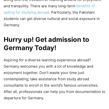
and tranquility. There are many long-term
benefits of
opting for studying abroad
. Particularly, the Pakistani
students can get diverse cultural and social exposure in
Germany.
Hurry up! Get admission to
Germany Today
!
Aspiring for a diverse learning experience abroad?
Germany welcomes you with a lot of knowledge and
enjoyment together. Don’t waste your time just
contemplating; take assistance from study abroad
consultants to enroll in the world’s famous universities.
After all, professionals can help you from documentation to
departure for Germany.