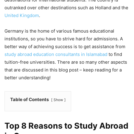
outranked over other destinations such as Holland and the
United Kingdom
.
Germany is the home of various famous educational
institutions, so you have to strive hard for admissions. A
better way of achieving success is to get assistance from
study abroad education consultants in Islamabad
to find
tuition-free universities. There are so many other aspects
that are discussed in this blog post – keep reading for a
better understanding!
Table of Contents
Show
Top 8 Reasons to Study Abroad