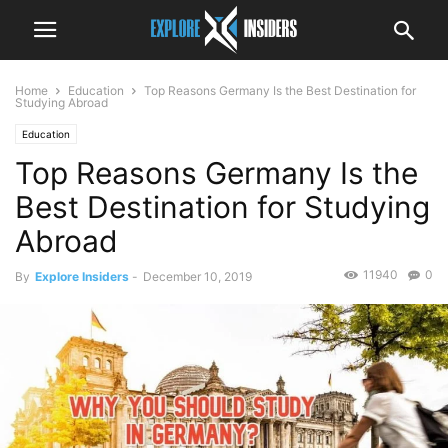
Home
Education
Top Reasons Germany Is the Best Destination for
Studying Abroad
Education
Top Reasons Germany Is the
Best Destination for Studying
Abroad
11940
0
By
Explore Insiders
-
December 10, 2019