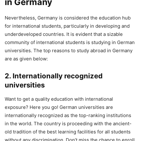
in Germany
Nevertheless, Germany is considered the education hub
for international students, particularly in developing and
underdeveloped countries. It is evident that a sizable
community of international students is studying in German
universities. The top reasons to study abroad in Germany
are as given below:
2. Internationally recognized
universities
Want to get a quality education with international
exposure? Here you go! German universities are
internationally recognized as the top-ranking institutions
in the world. The country is proceeding with the ancient-
old tradition of the best learning facilities for all students
without any discrimination. Don’t miss the chance to enroll