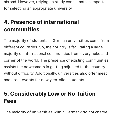
abroad. However, relying on study consultants is important
for selecting an appropriate university.
4. Presence of international
communities
The majority of students in German universities come from
different countries. So, the country is facilitating a large
majority of international communities from every nuke and
corner of the world. The presence of existing communities
assists the newcomers in getting adjusted to the country
without difficulty. Additionally, universities also offer meet
and greet events for newly enrolled students.
5. Considerably Low or No Tuition
Fees
The majority of universities within Germany do not charge