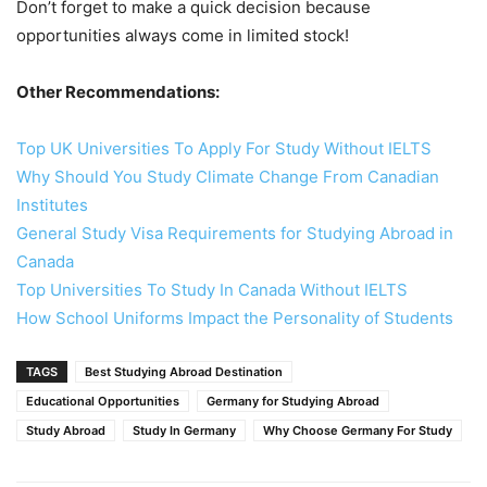
Don’t forget to make a quick decision because
opportunities always come in limited stock!
Other Recommendations:
Top UK Universities To Apply For Study Without IELTS
Why Should You Study Climate Change From Canadian
Institutes
General Study Visa Requirements for Studying Abroad in
Canada
Top Universities To Study In Canada Without IELTS
How School Uniforms Impact the Personality of Students
TAGS
Best Studying Abroad Destination
Educational Opportunities
Germany for Studying Abroad
Study Abroad
Study In Germany
Why Choose Germany For Study