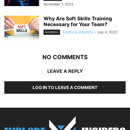
November 7, 2023
Why Are Soft Skills Training
Necessary for Your Team?
Explore Insiders
-
July 4, 2023
BUSINESS
NO COMMENTS
LEAVE A REPLY
LOG IN TO LEAVE A COMMENT