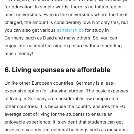
for education. In simple words, there is no tuition fee in
most universities. Even in the universities where the fee is
charged, the amount is considerably low. Not only this, but
you can also get various
scholarships
for study in
Germany, such as Daad and many others. So, you can
enjoy international learning exposure without spending
much money!
6. Living expenses are affordable
Unlike other European countries, Germany is a less-
expensive option for studying abroad. The basic expenses
of living in Germany are considerably low compared to
other countries. It is because the country ensures the EU
average cost of living for the students to ensure an
enjoyable experience. It is evident that students can get
access to various recreational buildings such as museums