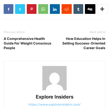
Previous article
Next article
A Comprehensive Health
How Education Helps In
Guide For Weight Conscious
Setting Success-Oriented
People
Career Goals
Explore Insiders
https://www.exploreinsiders.com/