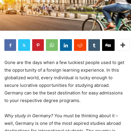
Gone are the days when a few luckiest people used to get
the opportunity of a foreign learning experience. In this
globalized world, every individual is lucky enough to
secure lucrative opportunities for studying abroad.
Germany can be the best destination for easy admissions
to your respective degree programs.
Why study in Germany?
You must be thinking about it –
well, Germany is one of the most aspired studies abroad
destinations for international students. The country is