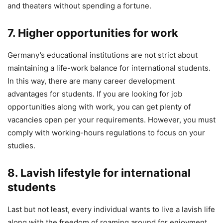
and theaters without spending a fortune.
7. Higher opportunities for work
Germany’s educational institutions are not strict about
maintaining a life-work balance for international students.
In this way, there are many career development
advantages for students. If you are looking for job
opportunities along with work, you can get plenty of
vacancies open per your requirements. However, you must
comply with working-hours regulations to focus on your
studies.
8. Lavish lifestyle for international
students
Last but not least, every individual wants to live a lavish life
along with the freedom of roaming around for enjoyment