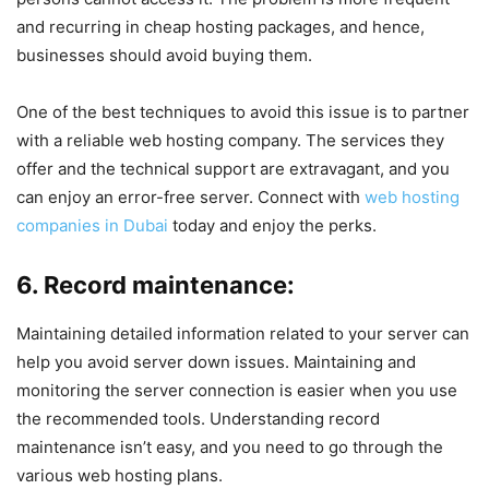
and recurring in cheap hosting packages, and hence,
businesses should avoid buying them.
One of the best techniques to avoid this issue is to partner
with a reliable web hosting company. The services they
offer and the technical support are extravagant, and you
can enjoy an error-free server. Connect with
web hosting
companies in Dubai
today and enjoy the perks.
6. Record maintenance:
Maintaining detailed information related to your server can
help you avoid server down issues. Maintaining and
monitoring the server connection is easier when you use
the recommended tools. Understanding record
maintenance isn’t easy, and you need to go through the
various web hosting plans.