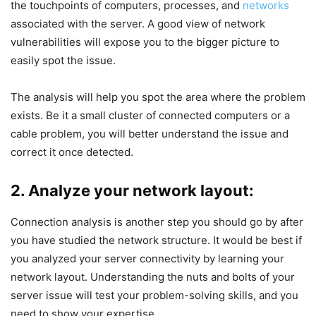
the touchpoints of computers, processes, and
networks
associated with the server. A good view of network
vulnerabilities will expose you to the bigger picture to
easily spot the issue.
The analysis will help you spot the area where the problem
exists. Be it a small cluster of connected computers or a
cable problem, you will better understand the issue and
correct it once detected.
2. Analyze your network layout:
Connection analysis is another step you should go by after
you have studied the network structure. It would be best if
you analyzed your server connectivity by learning your
network layout. Understanding the nuts and bolts of your
server issue will test your problem-solving skills, and you
need to show your expertise.