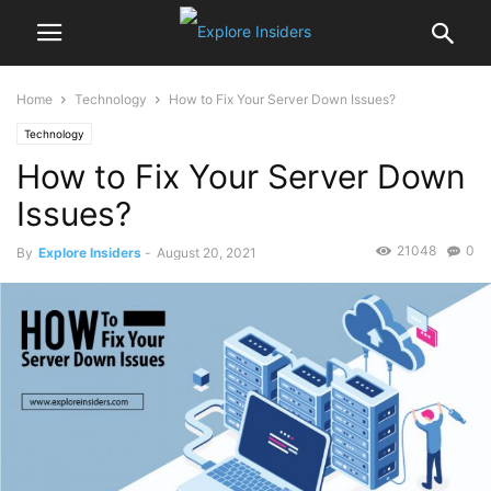
Home
Technology
How to Fix Your Server Down Issues?
Technology
How to Fix Your Server Down
Issues?
21048
0
By
Explore Insiders
-
August 20, 2021