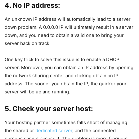
4. No IP address:
An unknown IP address will automatically lead to a server
down problem. A 0.0.0.0 IP will ultimately result in a server
down, and you need to obtain a valid one to bring your
server back on track.
One key trick to solve this issue is to enable a DHCP
server. Moreover, you can obtain an IP address by opening
the network sharing center and clicking obtain an IP
address. The sooner you obtain the IP, the quicker your
server will be up and running.
5. Check your server host:
Your hosting partner sometimes falls short of managing
the shared or
dedicated server
, and the connected
persons cannot access it. The problem is more frequent