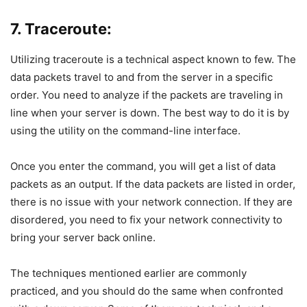
7. Traceroute:
Utilizing traceroute is a technical aspect known to few. The
data packets travel to and from the server in a specific
order. You need to analyze if the packets are traveling in
line when your server is down. The best way to do it is by
using the utility on the command-line interface.
Once you enter the command, you will get a list of data
packets as an output. If the data packets are listed in order,
there is no issue with your network connection. If they are
disordered, you need to fix your network connectivity to
bring your server back online.
The techniques mentioned earlier are commonly
practiced, and you should do the same when confronted