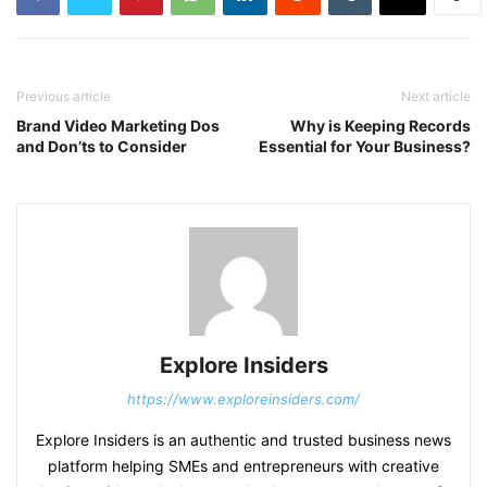
Previous article
Next article
Brand Video Marketing Dos
Why is Keeping Records
and Don’ts to Consider
Essential for Your Business?
Explore Insiders
https://www.exploreinsiders.com/
Explore Insiders is an authentic and trusted business news
platform helping SMEs and entrepreneurs with creative