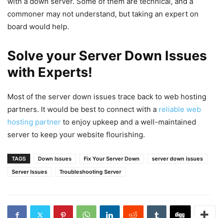
with a down server. Some of them are technical, and a
commoner may not understand, but taking an expert on
board would help.
Solve your Server Down Issues
with Experts!
Most of the server down issues trace back to web hosting
partners. It would be best to connect with a
reliable web
hosting partner
to enjoy upkeep and a well-maintained
server to keep your website flourishing.
TAGS
Down Issues
Fix Your Server Down
server down issues
Server Issues
Troubleshooting Server