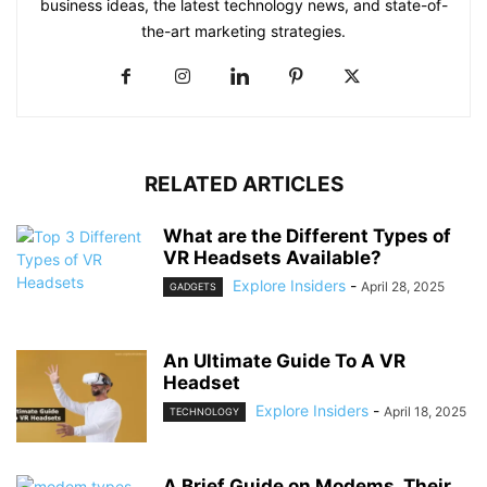
business ideas, the latest technology news, and state-of-
the-art marketing strategies.
RELATED ARTICLES
What are the Different Types of
VR Headsets Available?
Explore Insiders
-
April 28, 2025
GADGETS
An Ultimate Guide To A VR
Headset
Explore Insiders
-
April 18, 2025
TECHNOLOGY
A Brief Guide on Modems, Their