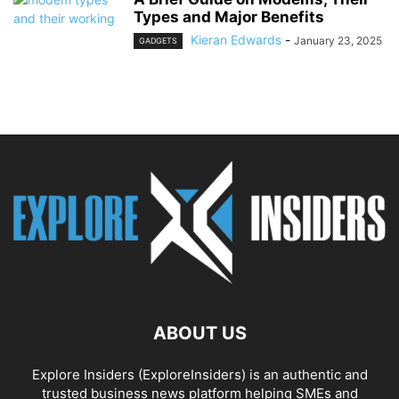
Types and Major Benefits
Kieran Edwards
-
January 23, 2025
GADGETS
ABOUT US
Explore Insiders (ExploreInsiders) is an authentic and
trusted business news platform helping SMEs and