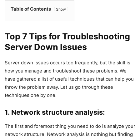
Table of Contents
Show
Top 7 Tips for Troubleshooting
Server Down Issues
Server down issues occurs too frequently, but the skill is
how you manage and troubleshoot these problems. We
have gathered a list of useful techniques that can help you
throw the problem away. Let us go through these
techniques one by one.
1. Network structure analysis:
The first and foremost thing you need to do is analyze your
network structure. Network analysis is nothing but finding