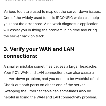
Various tools are used to map out the server down issues.
One of the widely used tools is IPCONFIG which can help
you spot the error area. A network diagnostic application
will assist you in fixing the problem in no time and bring
the server back on track.
3. Verify your WAN and LAN
connections:
A smaller mistake sometimes causes a larger headache.
Your PC’s WAN and LAN connections can also cause a
server-down problem, and you need to be watchful of this.
Check out both ports on either end of the server.
Swapping the Ethernet cable can sometimes also be
helpful in fixing the WAN and LAN connectivity problem.