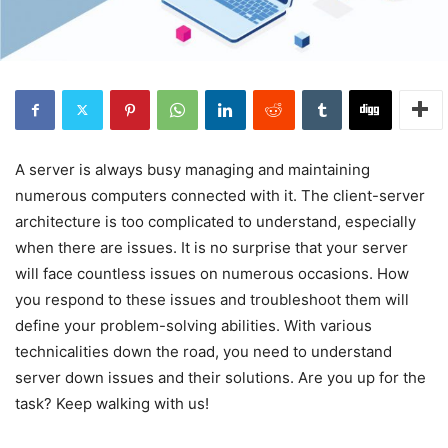
A server is always busy managing and maintaining
numerous computers connected with it. The client-server
architecture is too complicated to understand, especially
when there are issues. It is no surprise that your server
will face countless issues on numerous occasions. How
you respond to these issues and troubleshoot them will
define your problem-solving abilities. With various
technicalities down the road, you need to understand
server down issues and their solutions. Are you up for the
task? Keep walking with us!