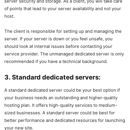
server security and storage. As a client, you will take care
of points that lead to your server availability and not your
host.
The client is responsible for setting up and managing the
server. If your server is down or you feel unsafe, you
should look at internal issues before contacting your
service provider. The unmanaged dedicated server is only
recommended if you have a technical background.
3. Standard dedicated servers:
A standard dedicated server could be your best option if
your business needs an outstanding and higher-quality
hosting plan. It offers high-quality services to medium-
sized businesses. A standard server could be best for
better performance and dedicated resources for launching
your new site.