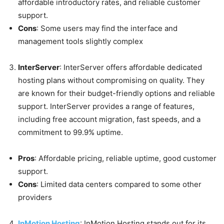
affordable introductory rates, and reliable customer
support.
Cons
: Some users may find the interface and
management tools slightly complex
InterServer
: InterServer offers affordable dedicated
hosting plans without compromising on quality. They
are known for their budget-friendly options and reliable
support. InterServer provides a range of features,
including free account migration, fast speeds, and a
commitment to 99.9% uptime.
Pros
: Affordable pricing, reliable uptime, good customer
support.
Cons
: Limited data centers compared to some other
providers
InMotion Hosting
: InMotion Hosting stands out for its