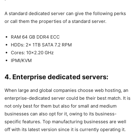
A standard dedicated server can give the following perks
or call them the properties of a standard server.
RAM 64 GB DDR4 ECC
HDDs: 2x 1TB SATA 7.2 RPM
Cores: 10×2.20 GHz
IPMI/KVM
4. Enterprise dedicated servers:
When large and global companies choose web hosting, an
enterprise-dedicated server could be their best match. It is
not only best for them but also for small and medium
businesses can also opt for it, owing to its business-
specific features. Top manufacturing businesses are well
off with its latest version since it is currently operating it.