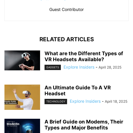
Guest Contributor
RELATED ARTICLES
What are the Different Types of
VR Headsets Available?
Explore Insiders
-
April 28, 2025
GADGETS
An Ultimate Guide To A VR
Headset
Explore Insiders
-
April 18, 2025
TECHNOLOGY
A Brief Guide on Modems, Their
Types and Major Benefits