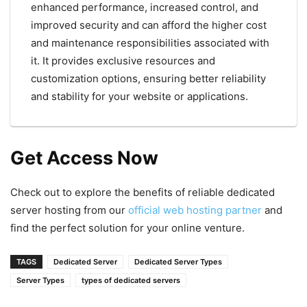
enhanced performance, increased control, and
improved security and can afford the higher cost
and maintenance responsibilities associated with
it. It provides exclusive resources and
customization options, ensuring better reliability
and stability for your website or applications.
Get Access Now
Check out to explore the benefits of reliable dedicated
server hosting from our
official web hosting partner
and
find the perfect solution for your online venture.
TAGS
Dedicated Server
Dedicated Server Types
Server Types
types of dedicated servers