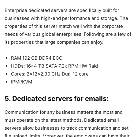
Enterprise dedicated servers are specifically built for
businesses with high-end performance and storage. The
properties of this server match well with the corporate
needs of various global enterprises. Following are a few of
its properties that large companies can enjoy.
RAM 192 GB DDR4 ECC
HDDs: 16×4 TB SATA 7.2k RPM HW Raid
Cores: 2x12x2.30 GHz Dual 12 core
IPMI/KVM
5. Dedicated servers for emails:
Communication for any business matters the most and
must operate on the latest methods. Dedicated email
servers allow businesses to track communication and set
file upload limits. Moreover, the employees can have their