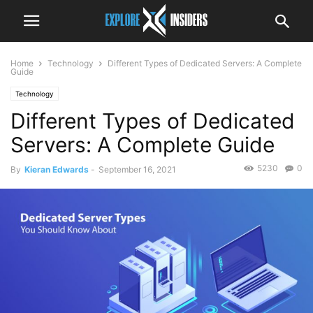
Home
Technology
Different Types of Dedicated Servers: A Complete
Guide
Technology
Different Types of Dedicated
Servers: A Complete Guide
5230
0
By
Kieran Edwards
-
September 16, 2021