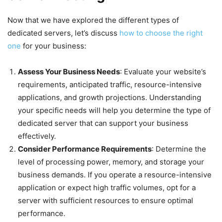
Now that we have explored the different types of
dedicated servers, let’s discuss
how to choose the right
one
for your business:
Assess Your Business Needs
: Evaluate your website’s
requirements, anticipated traffic, resource-intensive
applications, and growth projections. Understanding
your specific needs will help you determine the type of
dedicated server that can support your business
effectively.
Consider Performance Requirements
: Determine the
level of processing power, memory, and storage your
business demands. If you operate a resource-intensive
application or expect high traffic volumes, opt for a
server with sufficient resources to ensure optimal
performance.