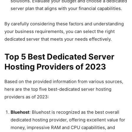
solutions. Evaluate your budget and choose a dedicated
server plan that aligns with your financial capabilities.
By carefully considering these factors and understanding
your business requirements, you can select the right
dedicated server that meets your needs effectively.
Top 5 Best Dedicated Server
Hosting Providers
of 2023
Based on the provided information from various sources,
here are the top five best-dedicated server hosting
providers as of 2023:
Bluehost
: Bluehost is recognized as the best overall
dedicated hosting provider, offering excellent value for
money, impressive RAM and CPU capabilities, and