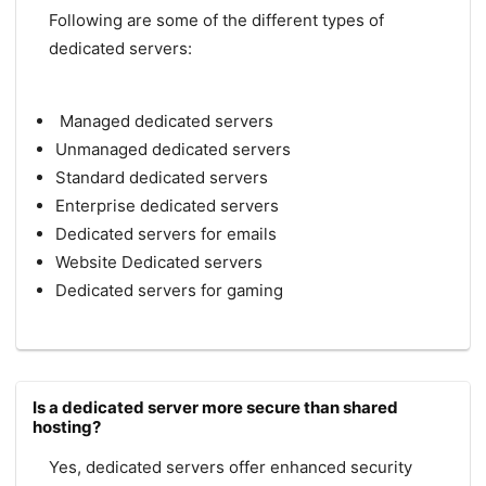
Following are some of the different types of
dedicated servers:
Managed dedicated servers
Unmanaged dedicated servers
Standard dedicated servers
Enterprise dedicated servers
Dedicated servers for emails
Website Dedicated servers
Dedicated servers for gaming
Is a dedicated server more secure than shared
hosting?
Yes, dedicated servers offer enhanced security