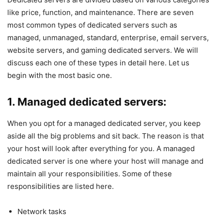
like price, function, and maintenance. There are seven
most common types of dedicated servers such as
managed, unmanaged, standard, enterprise, email servers,
website servers, and gaming dedicated servers. We will
discuss each one of these types in detail here. Let us
begin with the most basic one.
1. Managed dedicated servers:
When you opt for a managed dedicated server, you keep
aside all the big problems and sit back. The reason is that
your host will look after everything for you. A managed
dedicated server is one where your host will manage and
maintain all your responsibilities. Some of these
responsibilities are listed here.
Network tasks