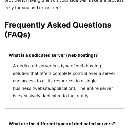
providers. Having them on your side will make the process
easy for you and error-free!
Frequently Asked Questions
(FAQs)
What is a dedicated server (web hosting)?
A dedicated server is a type of web hosting
solution that offers complete control over a server
and access to all its resources to a single
business (website/application). The entire server
is exclusively dedicated to that entity.
What are the different types of dedicated servers?