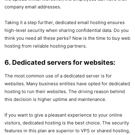
company email addresses.
Taking it a step further, dedicated email hosting ensures
high-level security when sharing confidential data. Do you
think you need all these perks? Now is the time to buy web
hosting from reliable hosting partners.
6. Dedicated servers for websites:
The most common use of a dedicated server is for
websites. Many business entities have opted for dedicated
hosting to run their websites. The driving reason behind
this decision is higher uptime and maintenance.
If you want to give a pleasant experience to your online
visitors, dedicated hosting is the best choice. The security
features in this plan are superior to VPS or shared hosting,