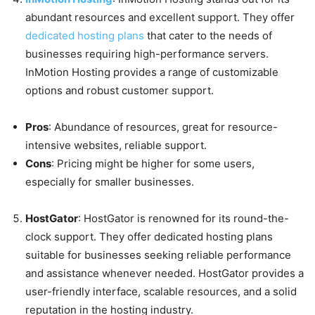
abundant resources and excellent support. They offer
dedicated hosting plans
that cater to the needs of
businesses requiring high-performance servers.
InMotion Hosting provides a range of customizable
options and robust customer support.
Pros
: Abundance of resources, great for resource-
intensive websites, reliable support.
Cons
: Pricing might be higher for some users,
especially for smaller businesses.
HostGator
: HostGator is renowned for its round-the-
clock support. They offer dedicated hosting plans
suitable for businesses seeking reliable performance
and assistance whenever needed. HostGator provides a
user-friendly interface, scalable resources, and a solid
reputation in the hosting industry.