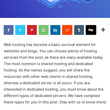
Web hosting has become a basic survival element for
websites and blogs. You can choose plenty of hosting
services from the pool, as there are many available today.
The most common is shared hosting and dedicated
hosting. As the names suggest, you will share the
resources with other web clients in shared hosting,
whereas a dedicated server is all yours. If you are
interested in dedicated hosting, you must know about the
different types of dedicated servers. We have compiled
these types for you in this post. Stay with us to know more!