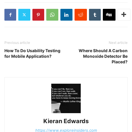
Previous article
Next article
How To Do Usability Testing
Where Should A Carbon
for Mobile Application?
Monoxide Detector Be
Placed?
Kieran Edwards
https://www.exploreinsiders.com