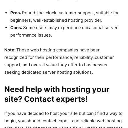
Pros
: Round-the-clock customer support, suitable for
beginners, well-established hosting provider.
Cons
: Some users may experience occasional server
performance issues.
Note:
These web hosting companies have been
recognized for their performance, reliability, customer
support, and overall value they offer to businesses
seeking dedicated server hosting solutions.
Need help with hosting your
site? Contact experts!
If you have decided to host your site but can’t find a way to
begin, you should contact expert and reliable web hosting