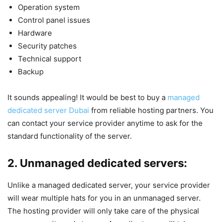
Operation system
Control panel issues
Hardware
Security patches
Technical support
Backup
It sounds appealing! It would be best to buy a
managed
dedicated server Dubai
from reliable hosting partners. You
can contact your service provider anytime to ask for the
standard functionality of the server.
2. Unmanaged dedicated servers:
Unlike a managed dedicated server, your service provider
will wear multiple hats for you in an unmanaged server.
The hosting provider will only take care of the physical