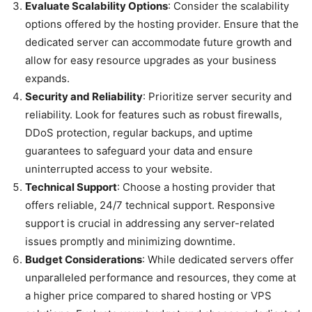
Evaluate Scalability Options
: Consider the scalability
options offered by the hosting provider. Ensure that the
dedicated server can accommodate future growth and
allow for easy resource upgrades as your business
expands.
Security and Reliability
: Prioritize server security and
reliability. Look for features such as robust firewalls,
DDoS protection, regular backups, and uptime
guarantees to safeguard your data and ensure
uninterrupted access to your website.
Technical Support
: Choose a hosting provider that
offers reliable, 24/7 technical support. Responsive
support is crucial in addressing any server-related
issues promptly and minimizing downtime.
Budget Considerations
: While dedicated servers offer
unparalleled performance and resources, they come at
a higher price compared to shared hosting or VPS