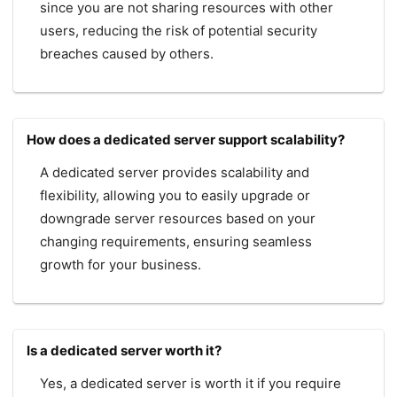
since you are not sharing resources with other
users, reducing the risk of potential security
breaches caused by others.
How does a dedicated server support scalability?
A dedicated server provides scalability and
flexibility, allowing you to easily upgrade or
downgrade server resources based on your
changing requirements, ensuring seamless
growth for your business.
Is a dedicated server worth it?
Yes, a dedicated server is worth it if you require