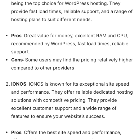
being the top choice for WordPress hosting. They
provide fast load times, reliable support, and a range of
hosting plans to suit different needs.
Pros
: Great value for money, excellent RAM and CPU,
recommended by WordPress, fast load times, reliable
support.
Cons
: Some users may find the pricing relatively higher
compared to other providers
IONOS
: IONOS is known for its exceptional site speed
and performance. They offer reliable dedicated hosting
solutions with competitive pricing. They provide
excellent customer support and a wide range of
features to ensure your website’s success.
Pros
: Offers the best site speed and performance,