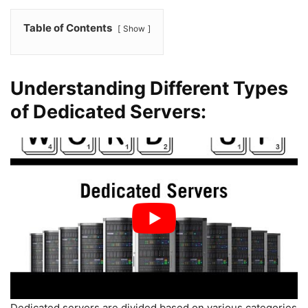
Table of Contents
Show
Understanding Different Types
of Dedicated Servers:
Dedicated servers are divided based on various categories