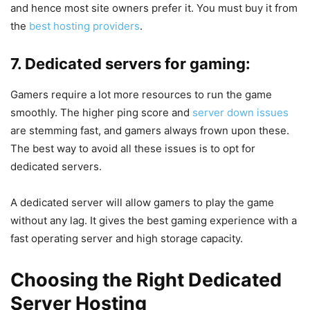
and hence most site owners prefer it. You must buy it from
the
best hosting providers
.
7. Dedicated servers for gaming:
Gamers require a lot more resources to run the game
smoothly. The higher ping score and
server down issues
are stemming fast, and gamers always frown upon these.
The best way to avoid all these issues is to opt for
dedicated servers.
A dedicated server will allow gamers to play the game
without any lag. It gives the best gaming experience with a
fast operating server and high storage capacity.
Choosing the Right Dedicated
Server
Hosting