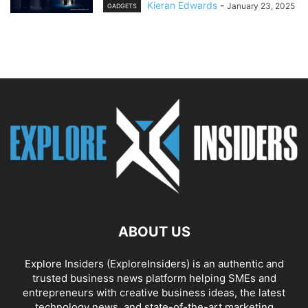
Kieran Edwards
-
January 23, 2025
GADGETS
ABOUT US
Explore Insiders (ExploreInsiders) is an authentic and
trusted business news platform helping SMEs and
entrepreneurs with creative business ideas, the latest
technology news, and state-of-the-art marketing