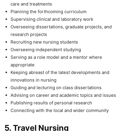
care and treatments
Planning the forthcoming curriculum
Supervising clinical and laboratory work
Overseeing dissertations, graduate projects, and
research projects
Recruiting new nursing students
Overseeing independent studying
Serving as a role model and a mentor where
appropriate
Keeping abreast of the latest developments and
innovations in nursing
Guiding and lecturing on class dissertations
Advising on career and academic topics and issues
Publishing results of personal research
Connecting with the local and wider community
5.
Travel Nursing