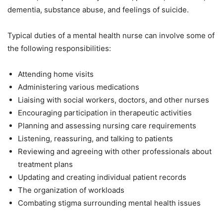
dementia, substance abuse, and feelings of suicide.
Typical duties of a mental health nurse can involve some of
the following responsibilities:
Attending home visits
Administering various medications
Liaising with social workers, doctors, and other nurses
Encouraging participation in therapeutic activities
Planning and assessing nursing care requirements
Listening, reassuring, and talking to patients
Reviewing and agreeing with other professionals about
treatment plans
Updating and creating individual patient records
The organization of workloads
Combating stigma surrounding mental health issues