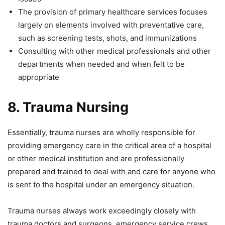
The provision of primary healthcare services focuses
largely on elements involved with preventative care,
such as screening tests, shots, and immunizations
Consulting with other medical professionals and other
departments when needed and when felt to be
appropriate
8.
Trauma Nursing
Essentially, trauma nurses are wholly responsible for
providing emergency care in the critical area of a hospital
or other medical institution and are professionally
prepared and trained to deal with and care for anyone who
is sent to the hospital under an emergency situation.
Trauma nurses always work exceedingly closely with
trauma doctors and surgeons, emergency service crews,