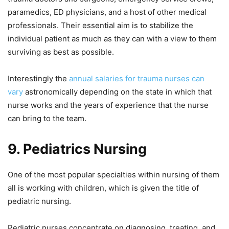
paramedics, ED physicians, and a host of other medical
professionals. Their essential aim is to stabilize the
individual patient as much as they can with a view to them
surviving as best as possible.
Interestingly the
annual salaries for trauma nurses can
vary
astronomically depending on the state in which that
nurse works and the years of experience that the nurse
can bring to the team.
9.
Pediatrics Nursing
One of the most popular specialties within nursing of them
all is working with children, which is given the title of
pediatric nursing.
Pediatric nurses concentrate on diagnosing, treating, and