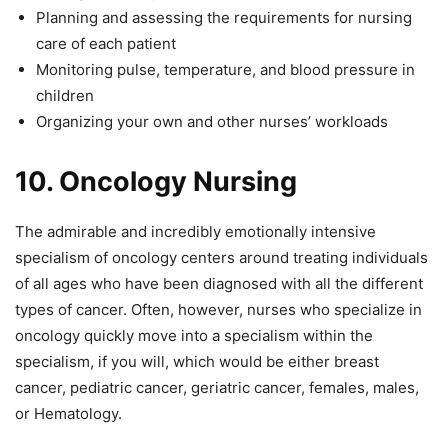
Planning and assessing the requirements for nursing
care of each patient
Monitoring pulse, temperature, and blood pressure in
children
Organizing your own and other nurses’ workloads
10.
Oncology Nursing
The admirable and incredibly emotionally intensive
specialism of oncology centers around treating individuals
of all ages who have been diagnosed with all the different
types of cancer. Often, however, nurses who specialize in
oncology quickly move into a specialism within the
specialism, if you will, which would be either breast
cancer, pediatric cancer, geriatric cancer, females, males,
or Hematology.