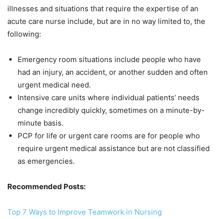
illnesses and situations that require the expertise of an
acute care nurse include, but are in no way limited to, the
following:
Emergency room situations include people who have
had an injury, an accident, or another sudden and often
urgent medical need.
Intensive care units where individual patients’ needs
change incredibly quickly, sometimes on a minute-by-
minute basis.
PCP for life or urgent care rooms are for people who
require urgent medical assistance but are not classified
as emergencies.
Recommended Posts:
Top 7 Ways to Improve Teamwork in Nursing