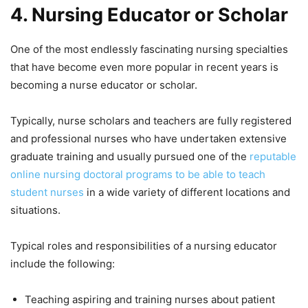
4.
Nursing Educator or Scholar
One of the most endlessly fascinating nursing specialties
that have become even more popular in recent years is
becoming a nurse educator or scholar.
Typically, nurse scholars and teachers are fully registered
and professional nurses who have undertaken extensive
graduate training and usually pursued one of the
reputable
online nursing doctoral programs to be able to teach
student nurses
in a wide variety of different locations and
situations.
Typical roles and responsibilities of a nursing educator
include the following:
Teaching aspiring and training nurses about patient