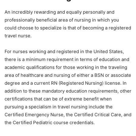
An incredibly rewarding and equally personally and
professionally beneficial area of nursing in which you
could choose to specialize is that of becoming a registered
travel nurse.
For nurses working and registered in the United States,
there is a minimum requirement in terms of education and
academic qualifications for those working in the traveling
area of healthcare and nursing of either a BSN or associate
degree and a current RN (Registered Nursing) license. In
addition to these mandatory education requirements, other
certifications that can be of extreme benefit when
pursuing a specialism in travel nursing include the
Certified Emergency Nurse, the Certified Critical Care, and
the Certified Pediatric course credentials.