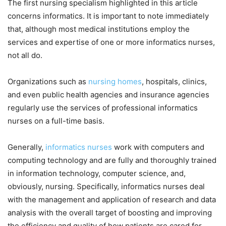
The first nursing specialism highlighted in this article
concerns informatics. It is important to note immediately
that, although most medical institutions employ the
services and expertise of one or more informatics nurses,
not all do.
Organizations such as
nursing homes
, hospitals, clinics,
and even public health agencies and insurance agencies
regularly use the services of professional informatics
nurses on a full-time basis.
Generally,
informatics nurses
work with computers and
computing technology and are fully and thoroughly trained
in information technology, computer science, and,
obviously, nursing. Specifically, informatics nurses deal
with the management and application of research and data
analysis with the overall target of boosting and improving
the efficiency and quality of how patients are cared for.