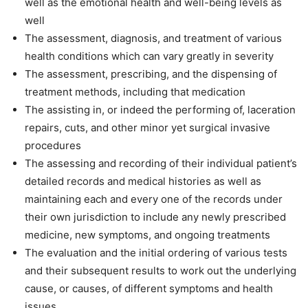
well as the emotional health and well-being levels as
well
The assessment, diagnosis, and treatment of various
health conditions which can vary greatly in severity
The assessment, prescribing, and the dispensing of
treatment methods, including that medication
The assisting in, or indeed the performing of, laceration
repairs, cuts, and other minor yet surgical invasive
procedures
The assessing and recording of their individual patient’s
detailed records and medical histories as well as
maintaining each and every one of the records under
their own jurisdiction to include any newly prescribed
medicine, new symptoms, and ongoing treatments
The evaluation and the initial ordering of various tests
and their subsequent results to work out the underlying
cause, or causes, of different symptoms and health
issues