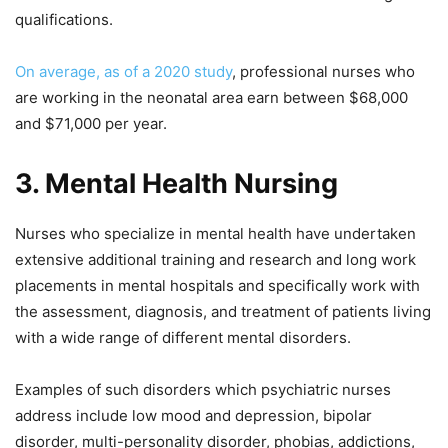
qualifications.
On average, as of a 2020 study
, professional nurses who
are working in the neonatal area earn between $68,000
and $71,000 per year.
3.
Mental Health Nursing
Nurses who specialize in mental health have undertaken
extensive additional training and research and long work
placements in mental hospitals and specifically work with
the assessment, diagnosis, and treatment of patients living
with a wide range of different mental disorders.
Examples of such disorders which psychiatric nurses
address include low mood and depression, bipolar
disorder, multi-personality disorder, phobias, addictions,