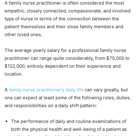
A family nurse practitioner is often considered the most
empathic, closely connected, compassionate, and involved
type of nurse in terms of the connection between the
patient themselves and their close family members and
other loved ones.
The average yearly salary for a professional family nurse
practitioner can range quite considerably, from $75,000 to
$122,000, entirely dependent on their experience and
location.
A
family nurse practitioner’s daily life
can vary greatly, but
one can expect at least some of the following roles, duties,
and responsibilities on a daily shift pattern:
The performance of daily and routine examinations of
both the physical health and well-being of a patient as