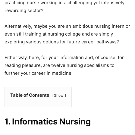
practicing nurse working in a challenging yet intensively
rewarding sector?
Alternatively, maybe you are an ambitious nursing intern or
even still training at nursing college and are simply
exploring various options for future career pathways?
Either way, here, for your information and, of course, for
reading pleasure, are twelve nursing specialisms to
further your career in medicine.
Table of Contents
Show
1.
Informatics Nursing