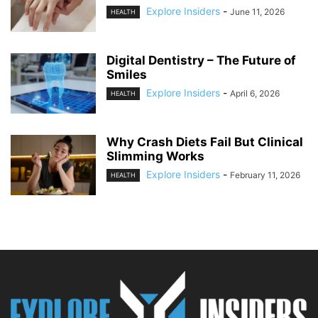
Explore Insiders
-
June 11, 2026
HEALTH
Digital Dentistry – The Future of
Smiles
Explore Insiders
-
April 6, 2026
HEALTH
Why Crash Diets Fail But Clinical
Slimming Works
Explore Insiders
-
February 11, 2026
HEALTH