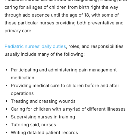
caring for all ages of children from birth right the way
through adolescence until the age of 18, with some of
these particular nurses providing both preventative and
primary care.
Pediatric nurses’ daily duties
, roles, and responsibilities
usually include many of the following:
Participating and administering pain management
medication
Providing medical care to children before and after
operations
Treating and dressing wounds
Caring for children with a myriad of different illnesses
Supervising nurses in training
Tutoring said, nurses
Writing detailed patient records