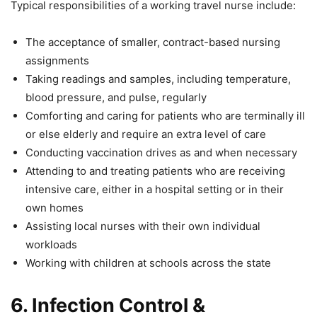
Typical responsibilities of a working travel nurse include:
The acceptance of smaller, contract-based nursing
assignments
Taking readings and samples, including temperature,
blood pressure, and pulse, regularly
Comforting and caring for patients who are terminally ill
or else elderly and require an extra level of care
Conducting vaccination drives as and when necessary
Attending to and treating patients who are receiving
intensive care, either in a hospital setting or in their
own homes
Assisting local nurses with their own individual
workloads
Working with children at schools across the state
6.
Infection Control &