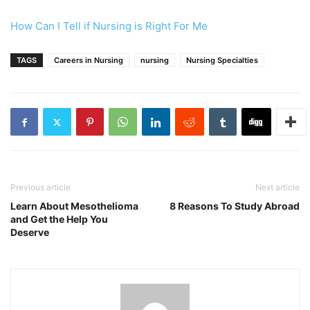
How Can I Tell if Nursing is Right For Me
TAGS
Careers in Nursing
nursing
Nursing Specialties
Previous article
Next article
Learn About Mesothelioma
8 Reasons To Study Abroad
and Get the Help You
Deserve