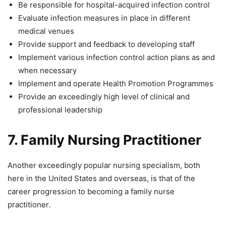
Be responsible for hospital-acquired infection control
Evaluate infection measures in place in different
medical venues
Provide support and feedback to developing staff
Implement various infection control action plans as and
when necessary
Implement and operate Health Promotion Programmes
Provide an exceedingly high level of clinical and
professional leadership
7.
Family Nursing Practitioner
Another exceedingly popular nursing specialism, both
here in the United States and overseas, is that of the
career progression to becoming a family nurse
practitioner.