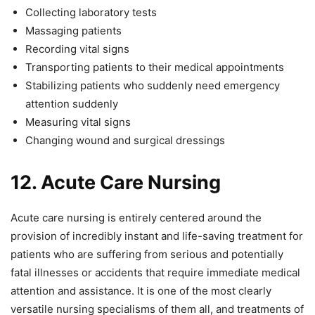
Collecting laboratory tests
Massaging patients
Recording vital signs
Transporting patients to their medical appointments
Stabilizing patients who suddenly need emergency
attention suddenly
Measuring vital signs
Changing wound and surgical dressings
12.
Acute Care Nursing
Acute care nursing is entirely centered around the
provision of incredibly instant and life-saving treatment for
patients who are suffering from serious and potentially
fatal illnesses or accidents that require immediate medical
attention and assistance. It is one of the most clearly
versatile nursing specialisms of them all, and treatments of