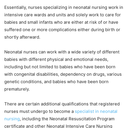
Essentially, nurses specializing in neonatal nursing work in
intensive care wards and units and solely work to care for
babies and small infants who are either at risk of or have
suffered one or more complications either during birth or
shortly afterward.
Neonatal nurses can work with a wide variety of different
babies with different physical and emotional needs,
including but not limited to babies who have been born
with congenital disabilities, dependency on drugs, various
genetic conditions, and babies who have been born
prematurely.
There are certain additional qualifications that registered
nurses must undergo to become a
specialist in neonatal
nursing
, including the Neonatal Resuscitation Program
certificate and other Neonatal Intensive Care Nursing