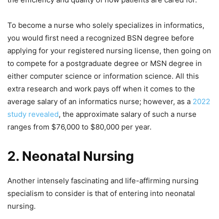
To become a nurse who solely specializes in informatics,
you would first need a recognized BSN degree before
applying for your registered nursing license, then going on
to compete for a postgraduate degree or MSN degree in
either computer science or information science. All this
extra research and work pays off when it comes to the
average salary of an informatics nurse; however, as a
2022
study revealed
, the approximate salary of such a nurse
ranges from $76,000 to $80,000 per year.
2.
Neonatal Nursing
Another intensely fascinating and life-affirming nursing
specialism to consider is that of entering into neonatal
nursing.