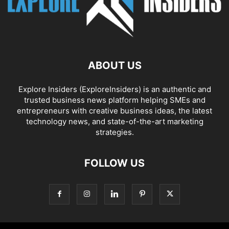
ABOUT US
Explore Insiders (ExploreInsiders) is an authentic and
trusted business news platform helping SMEs and
entrepreneurs with creative business ideas, the latest
technology news, and state-of-the-art marketing
strategies.
FOLLOW US