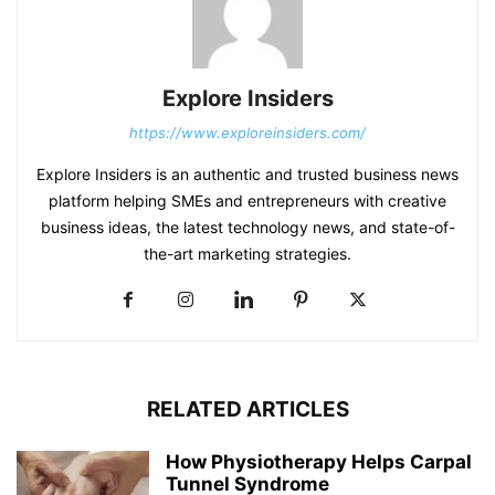
Explore Insiders
https://www.exploreinsiders.com/
Explore Insiders is an authentic and trusted business news
platform helping SMEs and entrepreneurs with creative
business ideas, the latest technology news, and state-of-
the-art marketing strategies.
RELATED ARTICLES
How Physiotherapy Helps Carpal
Tunnel Syndrome