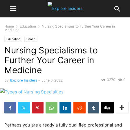
Home
Education
Nursing Specialisms to Further Your Career in
Medicine
Education
Health
Nursing Specialisms to
Further Your Career in
Medicine
3270
0
By
Explore Insiders
-
June 6, 2022
Perhaps you are already a fully qualified professional and