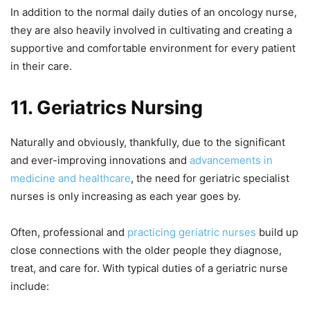
In addition to the normal daily duties of an oncology nurse,
they are also heavily involved in cultivating and creating a
supportive and comfortable environment for every patient
in their care.
11.
Geriatrics Nursing
Naturally and obviously, thankfully, due to the significant
and ever-improving innovations and
advancements in
medicine and healthcare
, the need for geriatric specialist
nurses is only increasing as each year goes by.
Often, professional and
practicing geriatric nurses
build up
close connections with the older people they diagnose,
treat, and care for. With typical duties of a geriatric nurse
include: