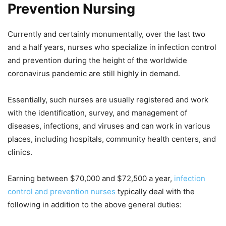
Prevention Nursing
Currently and certainly monumentally, over the last two
and a half years, nurses who specialize in infection control
and prevention during the height of the worldwide
coronavirus pandemic are still highly in demand.
Essentially, such nurses are usually registered and work
with the identification, survey, and management of
diseases, infections, and viruses and can work in various
places, including hospitals, community health centers, and
clinics.
Earning between $70,000 and $72,500 a year,
infection
control and prevention nurses
typically deal with the
following in addition to the above general duties: