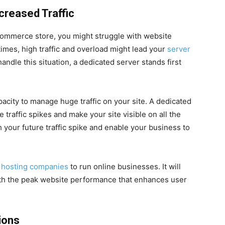
creased Traffic
-commerce store, you might struggle with website
imes, high traffic and overload might lead your
server
handle this situation, a dedicated server stands first
pacity to manage huge traffic on your site. A dedicated
traffic spikes and make your site visible on all the
 your future traffic spike and enable your business to
 hosting companies
to run online businesses. It will
th the peak website performance that enhances user
ions