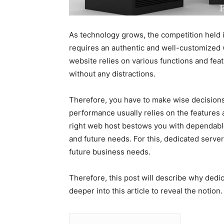
As technology grows, the competition held i
requires an authentic and well-customized we
website relies on various functions and feat
without any distractions.
Therefore, you have to make wise decisions
performance usually relies on the features 
right web host bestows you with dependable
and future needs. For this, dedicated server
future business needs.
Therefore, this post will describe why dedic
deeper into this article to reveal the notion.