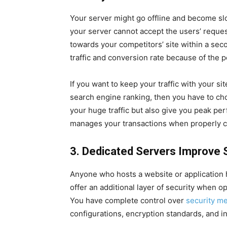
Your server might go offline and become slow
your server cannot accept the users’ reques
towards your competitors’ site within a se
traffic and conversion rate because of the 
If you want to keep your traffic with your sit
search engine ranking, then you have to choo
your huge traffic but also give you peak per
manages your transactions when properly c
3. Dedicated Servers Improve 
Anyone who hosts a website or application h
offer an additional layer of security when 
You have complete control over
security m
configurations, encryption standards, and i