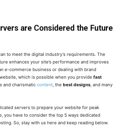
vers are Considered the Future
an to meet the digital industry’s requirements. The
cture enhances your site’s performance and improves
an e-commerce business or dealing with brand
r website, which is possible when you provide
fast
ve and charismatic
content
, the
best designs
, and many
dicated servers to prepare your website for peak
, you have to consider the top 5 ways dedicated
sting. So, stay with us here and keep reading below.