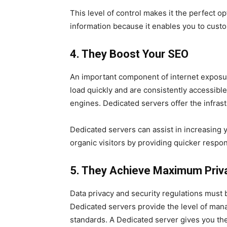
This level of control makes it the perfect op
information because it enables you to cust
4. They Boost Your SEO
An important component of internet exposur
load quickly and are consistently accessibl
engines. Dedicated servers offer the infras
Dedicated servers can assist in increasing 
organic visitors by providing quicker respo
5. They Achieve Maximum Priv
Data privacy and security regulations must b
Dedicated servers provide the level of man
standards. A Dedicated server gives you the