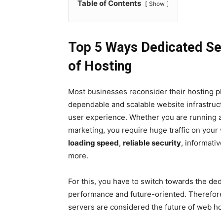
Table of Contents
Show
Top 5 Ways Dedicated Ser
of Hosting
Most businesses reconsider their hosting pl
dependable and scalable website infrastru
user experience. Whether you are running 
marketing, you require huge traffic on you
loading speed
,
reliable security
, informati
more.
For this, you have to switch towards the de
performance and future-oriented. Therefore
servers are considered the future of web ho