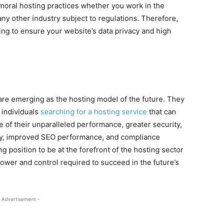
moral hosting practices whether you work in the
 any other industry subject to regulations. Therefore,
ing to ensure your website’s data privacy and high
 are emerging as the hosting model of the future. They
 individuals
searching for a hosting service
that can
f their unparalleled performance, greater security,
bility, improved SEO performance, and compliance
ng position to be at the forefront of the hosting sector
ower and control required to succeed in the future’s
 Advertisement -