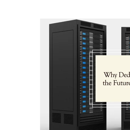
Share