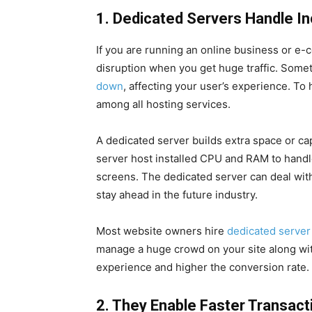
1. Dedicated Servers Handle In
If you are running an online business or e
disruption when you get huge traffic. Somet
down
, affecting your user’s experience. To 
among all hosting services.
A dedicated server builds extra space or ca
server host installed CPU and RAM to handle 
screens. The dedicated server can deal with
stay ahead in the future industry.
Most website owners hire
dedicated server
manage a huge crowd on your site along wi
experience and higher the conversion rate.
2. They Enable Faster Transact