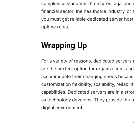
compliance standards. It ensures legal and 
financial sector, the healthcare industry, or
you must get reliable dedicated server host
uptime rates.
Wrapping Up
For a variety of reasons, dedicated servers
are the perfect option for organizations and
accommodate their changing needs because o
customization flexibility, scalability, relia
capabilities. Dedicated servers are in a stro
as technology develops. They provide the p
digital environment.
-