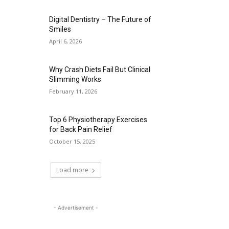
Digital Dentistry – The Future of
Smiles
April 6, 2026
Why Crash Diets Fail But Clinical
Slimming Works
February 11, 2026
Top 6 Physiotherapy Exercises
for Back Pain Relief
October 15, 2025
Load more
- Advertisement -