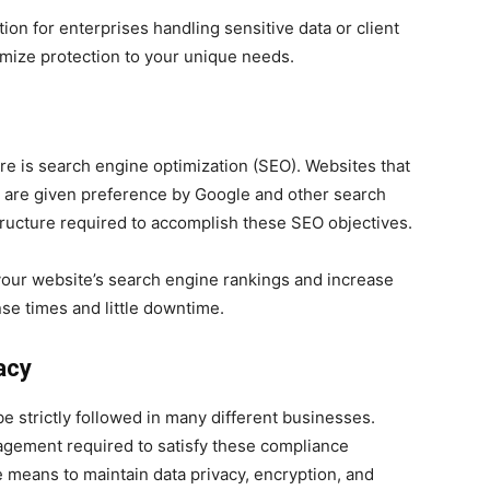
tion for enterprises handling sensitive data or client
omize protection to your unique needs.
e is search engine optimization (SEO). Websites that
e are given preference by Google and other search
tructure required to accomplish these SEO objectives.
your website’s search engine rankings and increase
nse times and little downtime.
acy
e strictly followed in many different businesses.
agement required to satisfy these compliance
 means to maintain data privacy, encryption, and