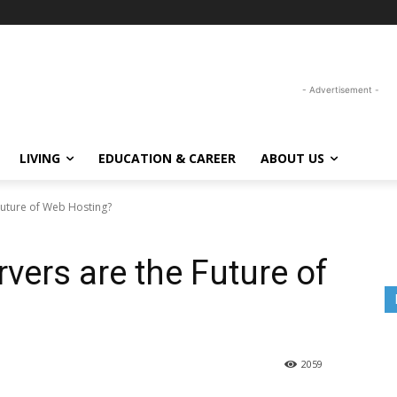
- Advertisement -
LIVING
EDUCATION & CAREER
ABOUT US
Future of Web Hosting?
vers are the Future of
2059