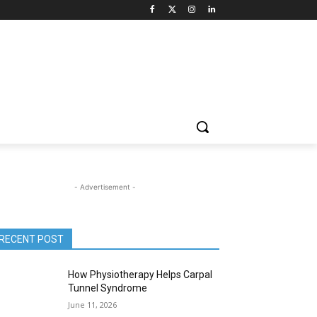
- Advertisement -
RECENT POST
How Physiotherapy Helps Carpal
Tunnel Syndrome
June 11, 2026