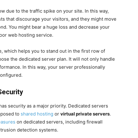
 due to the traffic spike on your site. In this way,
ts that discourage your visitors, and they might move
cond. You might bear a huge loss and decrease your
poor web hosting service.
e, which helps you to stand out in the first row of
se the dedicated server plan. It will not only handle
formance. In this way, your server professionally
onfigured.
Security
as security as a major priority. Dedicated servers
opposed to
shared hosting
or
virtual private servers
.
easures
on dedicated servers, including firewall
ntrusion detection systems.