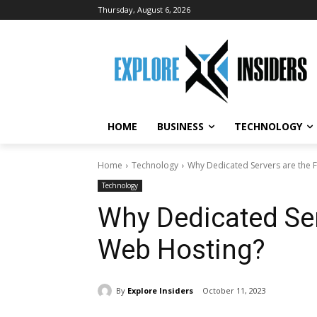
Thursday, August 6, 2026
HOME
BUSINESS
TECHNOLOGY
Home
Technology
Why Dedicated Servers are the 
Technology
Why Dedicated Ser
Web Hosting?
By
Explore Insiders
October 11, 2023