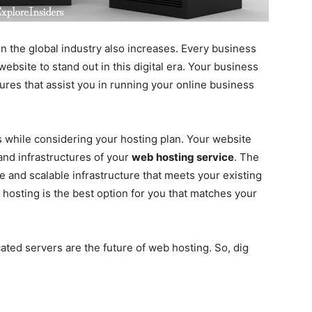
n the global industry also increases. Every business
bsite to stand out in this digital era. Your business
ures that assist you in running your online business
 while considering your hosting plan. Your website
and infrastructures of your
web hosting service
. The
 and scalable infrastructure that meets your existing
 hosting is the best option for you that matches your
ated servers are the future of web hosting. So, dig