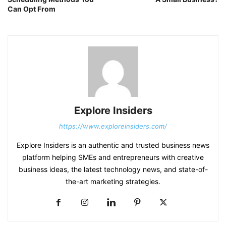
Can Opt From
Explore Insiders
https://www.exploreinsiders.com/
Explore Insiders is an authentic and trusted business news
platform helping SMEs and entrepreneurs with creative
business ideas, the latest technology news, and state-of-
the-art marketing strategies.