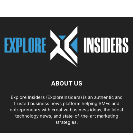
ABOUT US
Explore Insiders (ExploreInsiders) is an authentic and
trusted business news platform helping SMEs and
entrepreneurs with creative business ideas, the latest
technology news, and state-of-the-art marketing
strategies.