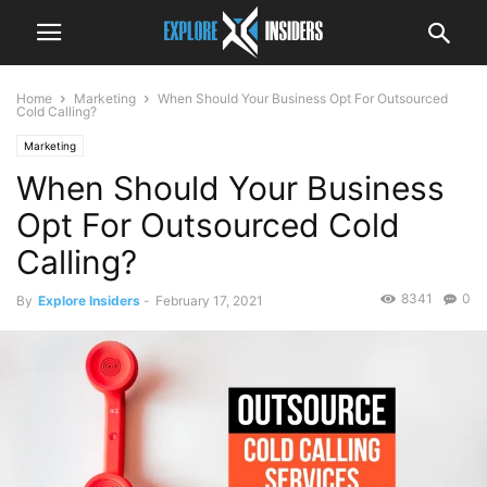
Home
Marketing
When Should Your Business Opt For Outsourced
Cold Calling?
Marketing
When Should Your Business
Opt For Outsourced Cold
Calling?
8341
0
By
Explore Insiders
-
February 17, 2021