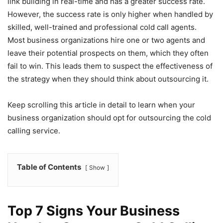
link building in real-time and has a greater success rate.
However, the success rate is only higher when handled by
skilled, well-trained and professional cold call agents.
Most business organizations hire one or two agents and
leave their potential prospects on them, which they often
fail to win. This leads them to suspect the effectiveness of
the strategy when they should think about outsourcing it.
Keep scrolling this article in detail to learn when your
business organization should opt for outsourcing the cold
calling service.
Table of Contents
Show
Top 7 Signs Your Business