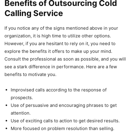
Benefits of Outsourcing Cold
Calling Service
If you notice any of the signs mentioned above in your
organization, it is high time to utilize other options.
However, if you are hesitant to rely on it, you need to
explore the benefits it offers to make up your mind.
Consult the professional as soon as possible, and you will
see a stark difference in performance. Here are a few
benefits to motivate you.
Improvised calls according to the response of
prospects.
Use of persuasive and encouraging phrases to get
attention.
Use of exciting calls to action to get desired results.
More focused on problem resolution than selling.