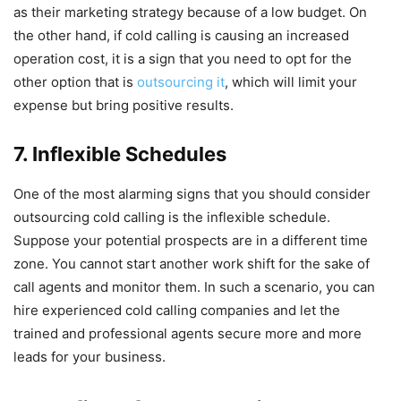
as their marketing strategy because of a low budget. On
the other hand, if cold calling is causing an increased
operation cost, it is a sign that you need to opt for the
other option that is
outsourcing it
, which will limit your
expense but bring positive results.
7. Inflexible Schedules
One of the most alarming signs that you should consider
outsourcing cold calling is the inflexible schedule.
Suppose your potential prospects are in a different time
zone. You cannot start another work shift for the sake of
call agents and monitor them. In such a scenario, you can
hire experienced cold calling companies and let the
trained and professional agents secure more and more
leads for your business.