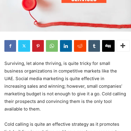
Surviving, let alone thriving, is quite tricky for small
business organizations in competitive markets like the
UAE. Social media marketing is quite effective in
increasing sales and winning; however, small companies’
marketing budget is not enough to give it a go. Cold calling
their prospects and convincing them is the only tool
available to them.
Cold calling is quite an effective strategy as it promotes