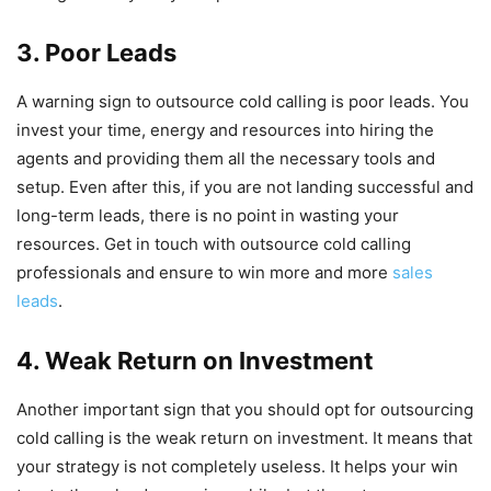
3. Poor Leads
A warning sign to outsource cold calling is poor leads. You
invest your time, energy and resources into hiring the
agents and providing them all the necessary tools and
setup. Even after this, if you are not landing successful and
long-term leads, there is no point in wasting your
resources. Get in touch with outsource cold calling
professionals and ensure to win more and more
sales
leads
.
4. Weak Return on Investment
Another important sign that you should opt for outsourcing
cold calling is the weak return on investment. It means that
your strategy is not completely useless. It helps your win