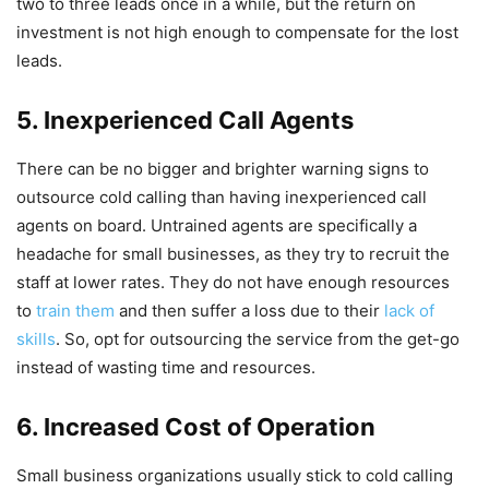
two to three leads once in a while, but the return on
investment is not high enough to compensate for the lost
leads.
5. Inexperienced Call Agents
There can be no bigger and brighter warning signs to
outsource cold calling than having inexperienced call
agents on board. Untrained agents are specifically a
headache for small businesses, as they try to recruit the
staff at lower rates. They do not have enough resources
to
train them
and then suffer a loss due to their
lack of
skills
. So, opt for outsourcing the service from the get-go
instead of wasting time and resources.
6. Increased Cost of Operation
Small business organizations usually stick to cold calling