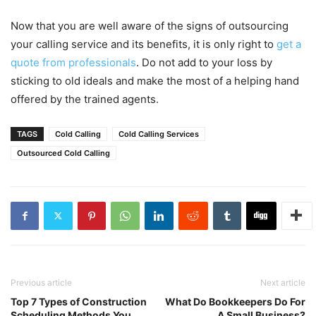
Now that you are well aware of the signs of outsourcing
your calling service and its benefits, it is only right to
get a
quote from professionals
. Do not add to your loss by
sticking to old ideals and make the most of a helping hand
offered by the trained agents.
TAGS
Cold Calling
Cold Calling Services
Outsourced Cold Calling
Previous article
Next article
Top 7 Types of Construction
What Do Bookkeepers Do For
Scheduling Methods You
A Small Business?