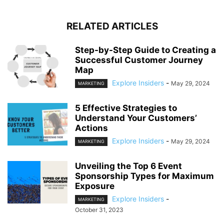
RELATED ARTICLES
Step-by-Step Guide to Creating a
Successful Customer Journey
Map
Explore Insiders
-
May 29, 2024
MARKETING
5 Effective Strategies to
Understand Your Customers’
Actions
Explore Insiders
-
May 29, 2024
MARKETING
Unveiling the Top 6 Event
Sponsorship Types for Maximum
Exposure
Explore Insiders
-
MARKETING
October 31, 2023