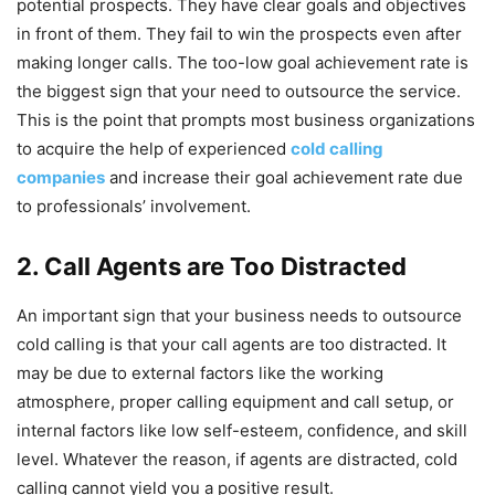
potential prospects. They have clear goals and objectives
in front of them. They fail to win the prospects even after
making longer calls. The too-low goal achievement rate is
the biggest sign that your need to outsource the service.
This is the point that prompts most business organizations
to acquire the help of experienced
cold calling
companies
and increase their goal achievement rate due
to professionals’ involvement.
2. Call Agents are Too Distracted
An important sign that your business needs to outsource
cold calling is that your call agents are too distracted. It
may be due to external factors like the working
atmosphere, proper calling equipment and call setup, or
internal factors like low self-esteem, confidence, and skill
level. Whatever the reason, if agents are distracted, cold
calling cannot yield you a positive result.