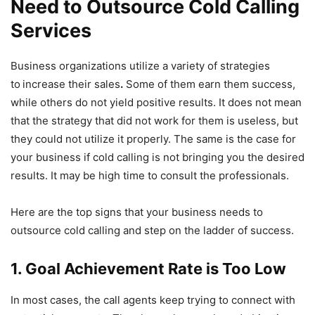
Need to Outsource Cold Calling
Services
Business organizations utilize a variety of strategies
to
increase their sales
.
Some of them earn them success,
while others do not yield positive results. It does not mean
that the strategy that did not work for them is useless, but
they could not utilize it properly. The same is the case for
your business if cold calling is not bringing you the desired
results. It may be high time to consult the professionals.
Here are the top signs that your business needs to
outsource cold calling and step on the ladder of success.
1. Goal Achievement Rate is Too Low
In most cases, the call agents keep trying to connect with