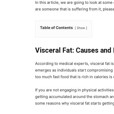
In this article, we are going to look at some 
are someone that is suffering from it, please 
Table of Contents
Show
Visceral Fat: Causes and
According to medical experts, visceral fat is
emerges as individuals start compromising on
too much fast food that is rich in calories is
If you are not engaging in physical activities
getting accumulated around the stomach are
some reasons why visceral fat starts gettin