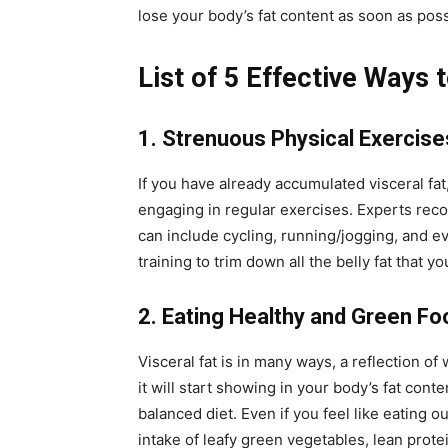
lose your body’s fat content as soon as poss
List of 5 Effective Ways 
1. Strenuous Physical Exercise
If you have already accumulated visceral fat
engaging in regular exercises. Experts reco
can include cycling, running/jogging, and e
training to trim down all the belly fat that 
2. Eating Healthy and Green Fo
Visceral fat is in many ways, a reflection of
it will start showing in your body’s fat cont
balanced diet. Even if you feel like eating o
intake of leafy green vegetables, lean protein