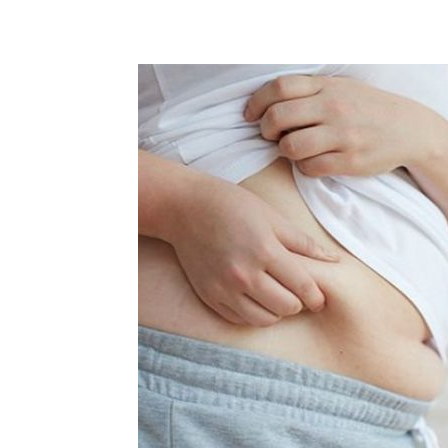
Share