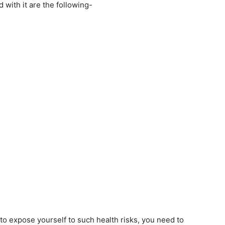
with it are the following-
o expose yourself to such health risks, you need to