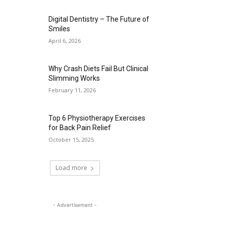
Digital Dentistry – The Future of
Smiles
April 6, 2026
Why Crash Diets Fail But Clinical
Slimming Works
February 11, 2026
Top 6 Physiotherapy Exercises
for Back Pain Relief
October 15, 2025
Load more
- Advertisement -