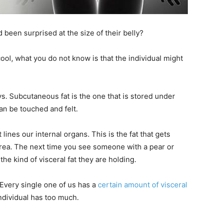
d been surprised at the size of their belly?
ool, what you do not know is that the individual might
. Subcutaneous fat is the one that is stored under
can be touched and felt.
t lines our internal organs. This is the fat that gets
rea. The next time you see someone with a pear or
he kind of visceral fat they are holding.
 Every single one of us has a
certain amount of visceral
ndividual has too much.