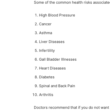
Some of the common health risks associated 
High Blood Pressure
Cancer
Asthma
Liver Diseases
Infertility
Gall Bladder Illnesses
Heart Diseases
Diabetes
Spinal and Back Pain
Arthritis
Doctors recommend that if you do not want t