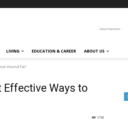
- Advertisement -
LIVING
EDUCATION & CAREER
ABOUT US
ose Visceral Fat?
 Effective Ways to
3768