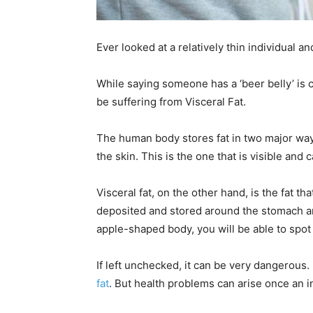
Ever looked at a relatively thin individual an
While saying someone has a ‘beer belly’ is c
be suffering from Visceral Fat.
The human body stores fat in two major ways
the skin. This is the one that is visible and 
Visceral fat, on the other hand, is the fat tha
deposited and stored around the stomach a
apple-shaped body, you will be able to spot t
If left unchecked, it can be very dangerous.
fat
. But health problems can arise once an i