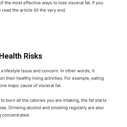
of the most effective ways to lose visceral fat. If you
read the article till the very end.
 Health Risks
 a lifestyle issue and concern. In other words, it
 their healthy living activities. For example, eating
 one major cause of visceral fat.
 to burn all the calories you are intaking, the fat starts
as. Drinking alcohol and smoking regularly are also
g concentrated.