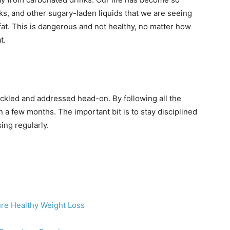
s, and other sugary-laden liquids that we are seeing
 fat. This is dangerous and not healthy, no matter how
t.
tackled and addressed head-on. By following all the
in a few months. The important bit is to stay disciplined
ing regularly.
ure Healthy Weight Loss