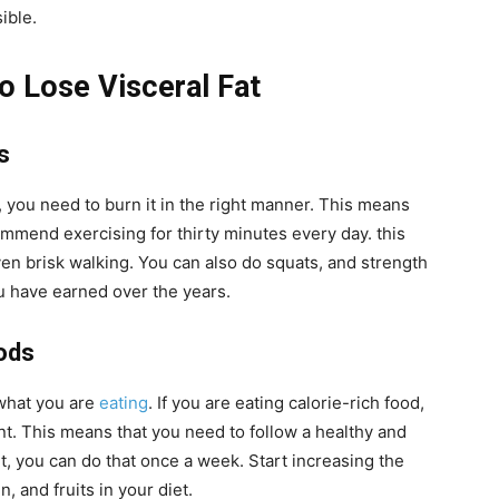
ible.
to Lose Visceral Fat
s
, you need to burn it in the right manner. This means
mmend exercising for thirty minutes every day. this
ven brisk walking. You can also do squats, and strength
you have earned over the years.
ods
 what you are
eating
. If you are eating calorie-rich food,
ent. This means that you need to follow a healthy and
ut, you can do that once a week. Start increasing the
, and fruits in your diet.