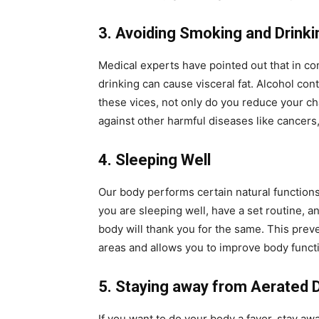
3. Avoiding Smoking and Drinki
Medical experts have pointed out that in co
drinking can cause visceral fat. Alcohol co
these vices, not only do you reduce your cha
against other harmful diseases like cancers,
4. Sleeping Well
Our body performs certain natural functions t
you are sleeping well, have a set routine, a
body will thank you for the same. This prev
areas and allows you to improve body funct
5. Staying away from Aerated 
If you want to do your body a favor, stay a