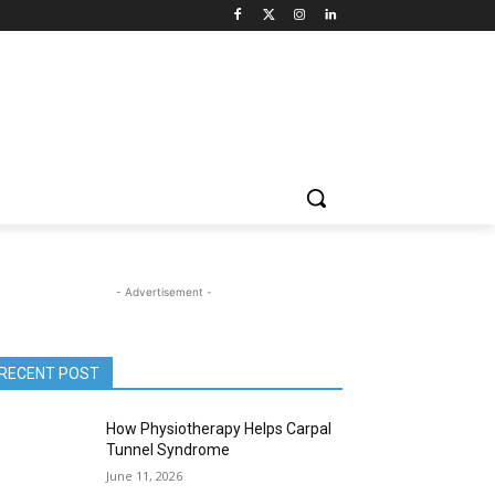
- Advertisement -
RECENT POST
How Physiotherapy Helps Carpal
Tunnel Syndrome
June 11, 2026