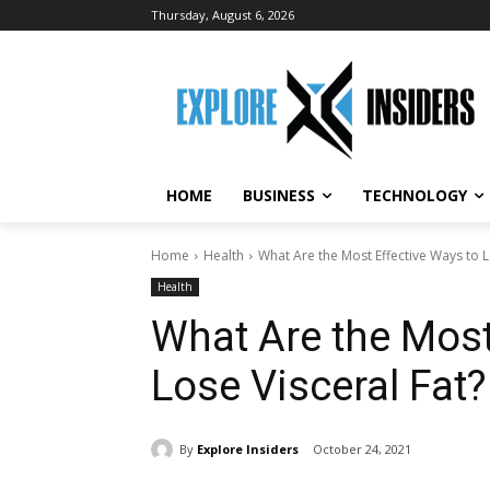
Thursday, August 6, 2026
HOME
BUSINESS
TECHNOLOGY
Home
Health
What Are the Most Effective Ways to L
Health
What Are the Most
Lose Visceral Fat?
By
Explore Insiders
October 24, 2021