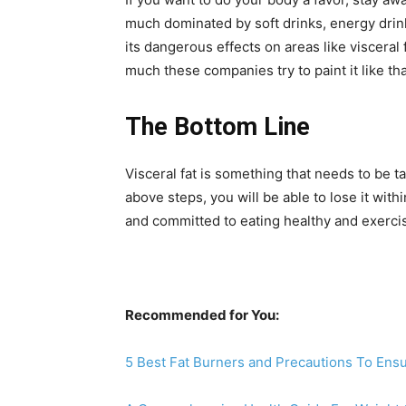
much dominated by soft drinks, energy drink
its dangerous effects on areas like visceral
much these companies try to paint it like tha
The Bottom Line
Visceral fat is something that needs to be 
above steps, you will be able to lose it with
and committed to eating healthy and exercis
Recommended for You:
5 Best Fat Burners and Precautions To Ens