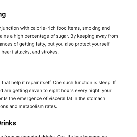
ng
njunction with calorie-rich food items, smoking and
ntains a high percentage of sugar. By keeping away from
nces of getting fatty, but you also protect yourself
 heart attacks, and strokes.
hat help it repair itself. One such function is sleep. If
nd are getting seven to eight hours every night, your
ents the emergence of visceral fat in the stomach
ions and metabolism rates.
Drinks
way from carbonated drinks. Our life has become so