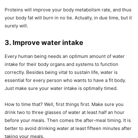
Proteins will improve your body metabolism rate, and thus
your body fat will burn in no tie. Actually, in due time, but it
surely will.
3. Improve water intake
Every human being needs an optimum amount of water
intake for their body organs and systems to function
correctly. Besides being vital to sustain life, water is
essential for every person who wants to have a fit body.
Just make sure your water intake is optimally timed.
How to time that? Well, first things first. Make sure you
drink two to three glasses of water at least half an hour
before your meals. Then comes the after-meal timing. It is
better to avoid drinking water at least fifteen minutes after
taking your meals.