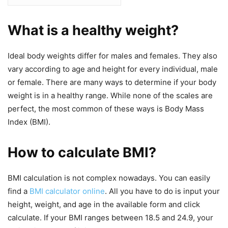
What is a healthy weight?
Ideal body weights differ for males and females. They also
vary according to age and height for every individual, male
or female. There are many ways to determine if your body
weight is in a healthy range. While none of the scales are
perfect, the most common of these ways is Body Mass
Index (BMI).
How to calculate BMI?
BMI calculation is not complex nowadays. You can easily
find a
BMI calculator online
. All you have to do is input your
height, weight, and age in the available form and click
calculate. If your BMI ranges between 18.5 and 24.9, your