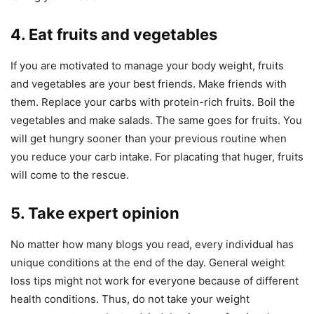
4. Eat fruits and vegetables
If you are motivated to manage your body weight, fruits
and vegetables are your best friends. Make friends with
them. Replace your carbs with protein-rich fruits. Boil the
vegetables and make salads. The same goes for fruits. You
will get hungry sooner than your previous routine when
you reduce your carb intake. For placating that huger, fruits
will come to the rescue.
5. Take expert opinion
No matter how many blogs you read, every individual has
unique conditions at the end of the day. General weight
loss tips might not work for everyone because of different
health conditions. Thus, do not take your weight