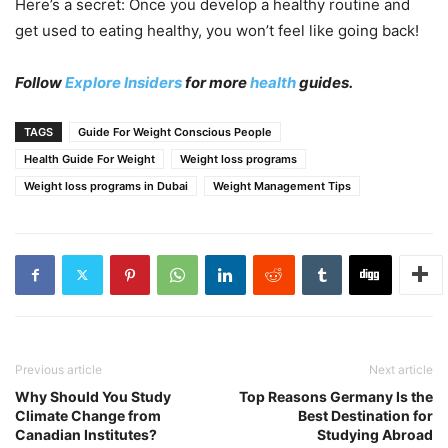
Here’s a secret: Once you develop a healthy routine and
get used to eating healthy, you won’t feel like going back!
Follow
Explore Insiders
for more
health
guides.
TAGS
Guide For Weight Conscious People
Health Guide For Weight
Weight loss programs
Weight loss programs in Dubai
Weight Management Tips
Previous article
Next article
Why Should You Study
Top Reasons Germany Is the
Climate Change from
Best Destination for
Canadian Institutes?
Studying Abroad