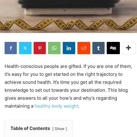
Health-conscious people are gifted. If you are one of them,
it’s easy for you to get started on the right trajectory to
achieve sound health. It’s time you get all the required
knowledge to set out towards your destination. This blog
gives answers to all your how’s and why’s regarding
maintaining a
healthy body weight
.
Table of Contents
Show