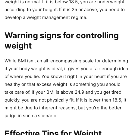
weight is normal. If it is below 18.5, you are underweight
according to your height. If it is 25 or above, you need to
develop a weight management regime.
Warning signs for controlling
weight
While BMI isn’t an all-encompassing scale for determining
if your body weight is ideal, it gives you a fair enough idea
of where you lie. You know it right in your heart if you are
healthy or that excess weight is something you should
take care of. If your BMI is above 24.9 and you get tired
quickly, you are not physically fit. If it is lower than 18.5, it
might be due to inherent reasons, but you’re the better
judge in such a scenario.
Effective Tips for Weight