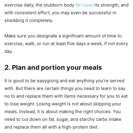
exercise daily, the stubborn body
fat loses
its strength, and
with consistent effort, you may even be successful in
shedding it completely.
Make sure you designate a significant amount of time to
exercise, walk, or run at least five days a week, if not every
day.
2. Plan and portion your meals
It is good to be easygoing and eat anything you’re served
with. But there are certain things you need to learn to say
no to and replace them with items necessary for you to eat
to lose weight. Losing weight is not about skipping your
meals. Instead, it is about making the right choices. You
need to cut down on fat, sugar, and starchy carbs intake
and replace them all with a high-protein diet.