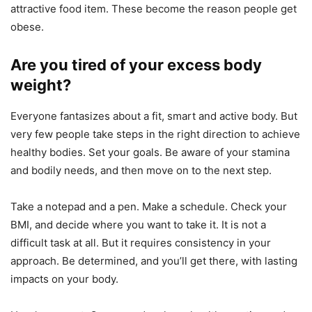
attractive food item. These become the reason people get
obese.
Are you tired of your excess body
weight?
Everyone fantasizes about a fit, smart and active body. But
very few people take steps in the right direction to achieve
healthy bodies. Set your goals. Be aware of your stamina
and bodily needs, and then move on to the next step.
Take a notepad and a pen. Make a schedule. Check your
BMI, and decide where you want to take it. It is not a
difficult task at all. But it requires consistency in your
approach. Be determined, and you’ll get there, with lasting
impacts on your body.