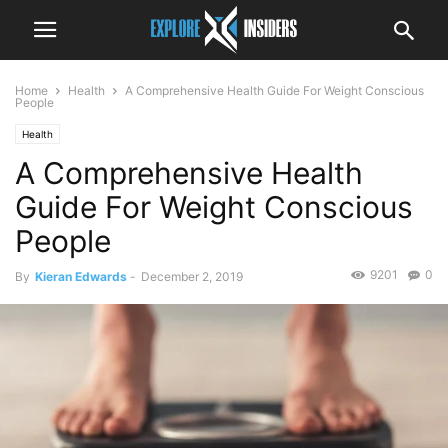
Home
Health
A Comprehensive Health Guide For Weight Conscious
People
Health
A Comprehensive Health
Guide For Weight Conscious
People
9201
0
By
Kieran Edwards
-
December 2, 2019