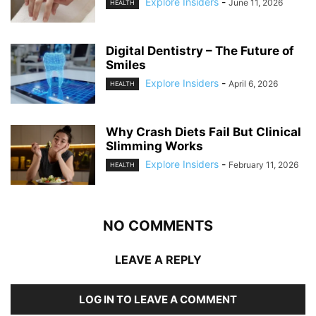
Explore Insiders
-
June 11, 2026
HEALTH
Digital Dentistry – The Future of
Smiles
Explore Insiders
-
April 6, 2026
HEALTH
Why Crash Diets Fail But Clinical
Slimming Works
Explore Insiders
-
February 11, 2026
HEALTH
NO COMMENTS
LEAVE A REPLY
LOG IN TO LEAVE A COMMENT