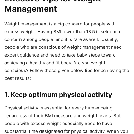
Management
Weight management is a big concern for people with
excess weight. Having BMI lower than 18.5 is seldom a
concern among people, and it is rare as well. Usually,
people who are conscious of weight management need
expert guidance and need to take baby steps toward
achieving a healthy and fit body. Are you weight-
conscious? Follow these given below tips for achieving the
best results:
1. Keep optimum physical activity
Physical activity is essential for every human being
regardless of their BMI measure and weight levels. But
people with excess weight especially need to have
substantial time designated for physical activity. When you