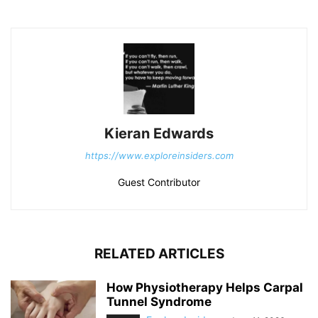
Kieran Edwards
https://www.exploreinsiders.com
Guest Contributor
RELATED ARTICLES
How Physiotherapy Helps Carpal
Tunnel Syndrome