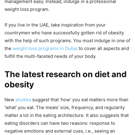
management easy. Instead, indulge in a professional
weight loss program.
If you live in the UAE, take inspiration from your
countrymen who have successfully gotten rid of obesity
with the help of such programs. You must indulge in one of
the
weight loss programs in Dubai
to cover all aspects and
fulfill the multi-faceted needs of your body.
The latest research on diet and
obesity
New
studies
suggest that ‘how’ you eat matters more than
‘what’ you eat. The meals’ size, frequency, and regularity
matter a lot in the eating architecture. It also suggests that
eating disorders can have two reasons: response to
negative emotions and external cues, i.e., seeing an