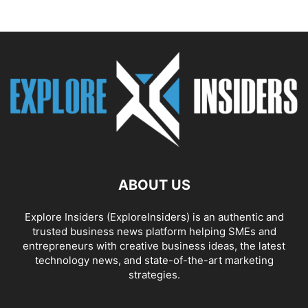
ABOUT US
Explore Insiders (ExploreInsiders) is an authentic and
trusted business news platform helping SMEs and
entrepreneurs with creative business ideas, the latest
technology news, and state-of-the-art marketing
strategies.