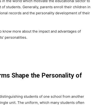
 in the world which motivate the educational sector to
f students. Generally, parents enroll their children in
onal records and the personality development of their
t to know more about the impact and advantages of
s’ personalities.
rms Shape the Personality of
 distinguishing students of one school from another
single unit. The uniform, which many students often