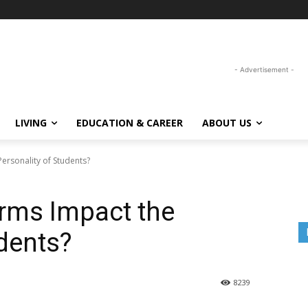
- Advertisement -
LIVING
EDUCATION & CAREER
ABOUT US
ersonality of Students?
rms Impact the
udents?
8239