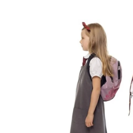
Share