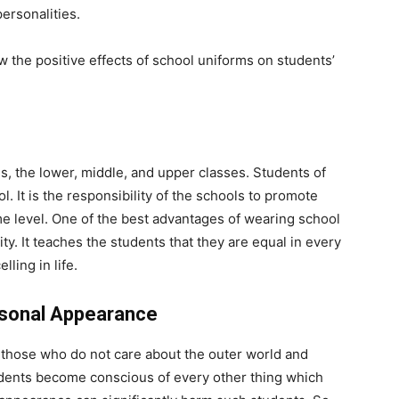
personalities.
 the positive effects of school uniforms on students’
s, the lower, middle, and upper classes. Students of
. It is the responsibility of the schools to promote
ame level. One of the best advantages of wearing school
ty. It teaches the students that they are equal in every
ling in life.
ersonal Appearance
is those who do not care about the outer world and
udents become conscious of every other thing which