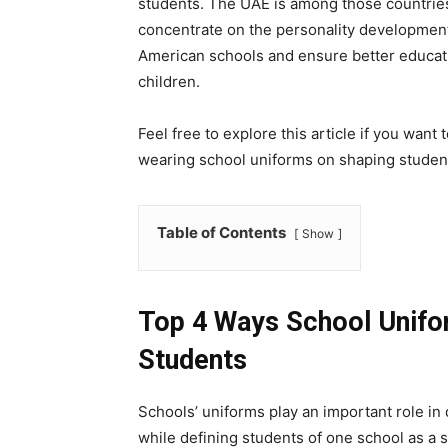
students. The UAE is among those countries
concentrate on the personality development o
American schools and ensure better educati
children.
Feel free to explore this article if you wan
wearing school uniforms on shaping student
Table of Contents
Show
Top 4 Ways School Unifo
Students
Schools’ uniforms play an important role in
while defining students of one school as a 