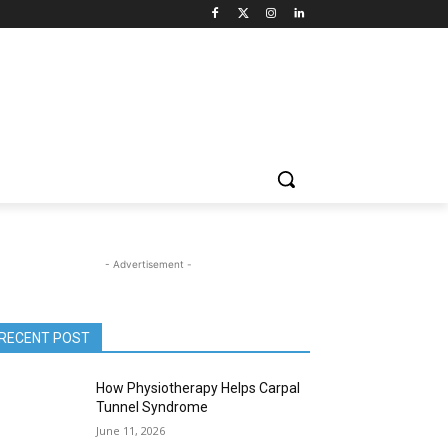
- Advertisement -
RECENT POST
How Physiotherapy Helps Carpal
Tunnel Syndrome
June 11, 2026