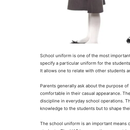
School uniform is one of the most important
specify a particular uniform for the studen
It allows one to relate with other students an
Parents generally ask about the purpose of
comfortable in their casual appearance. Th
discipline in everyday school operations. T
knowledge to the students but to shape thei
The school uniform is an important means of