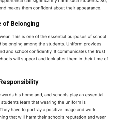
n appearance can significantly harm such students. So,
 and makes them confident about their appearance.
e of Belonging
ear. This is one of the essential purposes of school
and belonging among the students. Uniform provides
nd and school confidently. It communicates the trust
hools will support and look after them in their time of
Responsibility
towards his homeland, and schools play an essential
e students learn that wearing the uniform is
 They have to portray a positive image and work
ing that will harm their school’s reputation and wear