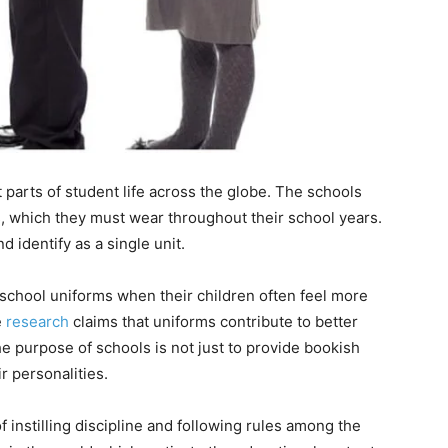
 parts of student life across the globe. The schools
ts, which they must wear throughout their school years.
d identify as a single unit.
 school uniforms when their children often feel more
e
research
claims that uniforms contribute to better
he purpose of schools is not just to provide bookish
r personalities.
 instilling discipline and following rules among the