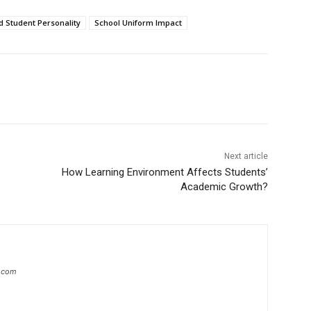
d Student Personality
School Uniform Impact
Next article
How Learning Environment Affects Students’
Academic Growth?
s.com