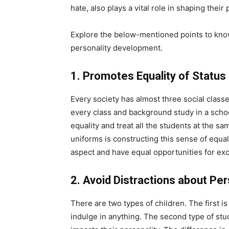
hate, also plays a vital role in shaping their 
Explore the below-mentioned points to know
personality development.
1. Promotes Equality of Status
Every society has almost three social classe
every class and background study in a school
equality and treat all the students at the s
uniforms is constructing this sense of equali
aspect and have equal opportunities for excel
2. Avoid Distractions about P
There are two types of children. The first 
indulge in anything. The second type of st