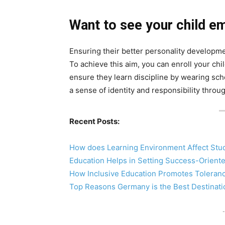
Want to see your child e
Ensuring their better personality developmen
To achieve this aim, you can enroll your chi
ensure they learn discipline by wearing sch
a sense of identity and responsibility throug
Recent Posts:
How does Learning Environment Affect Stu
Education Helps in Setting Success-Orient
How Inclusive Education Promotes Tolera
Top Reasons Germany is the Best Destinati
-