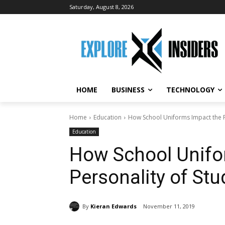
Saturday, August 8, 2026
HOME
BUSINESS
TECHNOLOGY
Home
Education
How School Uniforms Impact the P
Education
How School Unifo
Personality of St
By
Kieran Edwards
November 11, 2019