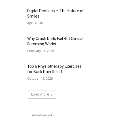
Digital Dentistry – The Future of
Smiles
April 6, 2026
Why Crash Diets Fail But Clinical
Slimming Works
February 11, 2026
Top 6 Physiotherapy Exercises
for Back Pain Relief
October 15, 2025
Load more
- Advertisement -