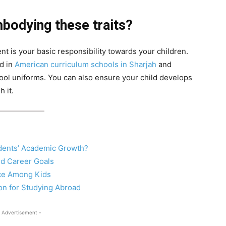
mbodying these traits?
t is your basic responsibility towards your children.
ld in
American curriculum schools in Sharjah
and
ool uniforms. You can also ensure your child develops
h it.
dents’ Academic Growth?
ed Career Goals
nce Among Kids
on for Studying Abroad
 Advertisement -