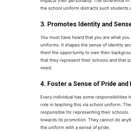
impacts their personality. The difference i
the school uniform distracts such students
3. Promotes Identity and Sens
You must have heard that you are what you w
uniforms. It shapes the sense of identity 
them the opportunity to own their backgrou
that they represent their schools and that sc
need.
4. Foster a Sense of Pride and 
Every individual has some responsibilities 
role in teaching this via school uniform. Th
responsible for representing their schools.
towards its promotion. They cannot do anyth
the uniform with a sense of pride.