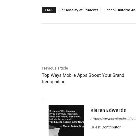
TAGS
Personality of Students
School Uniform An
Share
Previous article
Top Ways Mobile Apps Boost Your Brand
Recognition
Kieran Edwards
https://www.exploreinsider
Guest Contributor