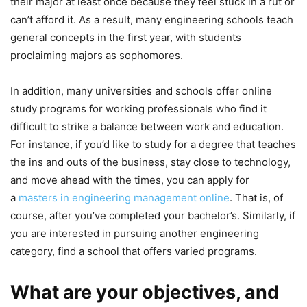
their major at least once because they feel stuck in a rut or
can’t afford it. As a result, many engineering schools teach
general concepts in the first year, with students
proclaiming majors as sophomores.
In addition, many universities and schools offer online
study programs for working professionals who find it
difficult to strike a balance between work and education.
For instance, if you’d like to study for a degree that teaches
the ins and outs of the business, stay close to technology,
and move ahead with the times, you can apply for
a
masters in engineering management online
. That is, of
course, after you’ve completed your bachelor’s. Similarly, if
you are interested in pursuing another engineering
category, find a school that offers varied programs.
What are your objectives, and