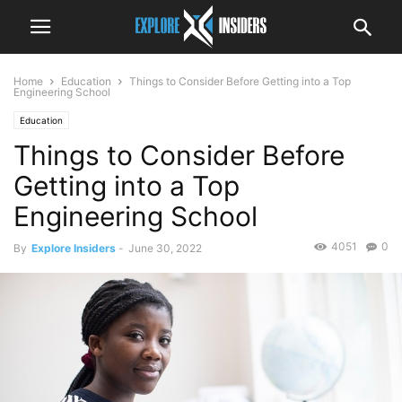
Home
Education
Things to Consider Before Getting into a Top
Engineering School
Education
Things to Consider Before
Getting into a Top
Engineering School
4051
0
By
Explore Insiders
-
June 30, 2022