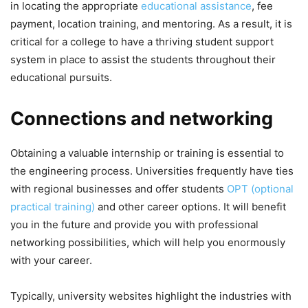
in locating the appropriate
educational assistance
, fee
payment, location training, and mentoring. As a result, it is
critical for a college to have a thriving student support
system in place to assist the students throughout their
educational pursuits.
Connections and networking
Obtaining a valuable internship or training is essential to
the engineering process. Universities frequently have ties
with regional businesses and offer students
OPT (optional
practical training)
and other career options. It will benefit
you in the future and provide you with professional
networking possibilities, which will help you enormously
with your career.
Typically, university websites highlight the industries with