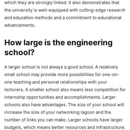
which they are strongly linked. It also demonstrates that
the university is well-equipped with cutting-edge research
and education methods and a commitment to educational
advancements.
How large is the engineering
school?
A larger school is not always a good school. A relatively
small school may provide more possibilities for one-on-
one teaching and personal relationships with your
lecturers. A smaller school also means less competition for
internship opportunities and accomplishments. Larger
schools also have advantages. The size of your school will
increase the size of your networking lagoon and the
number of links you can make. Larger schools have larger
budgets, which means better resources and infrastructure.