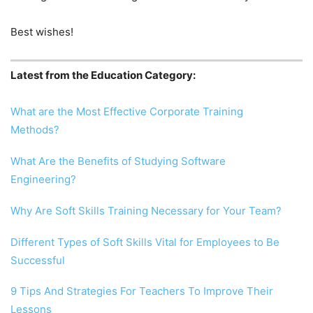
Best wishes!
Latest from the Education Category:
What are the Most Effective Corporate Training
Methods?
What Are the Benefits of Studying Software
Engineering?
Why Are Soft Skills Training Necessary for Your Team?
Different Types of Soft Skills Vital for Employees to Be
Successful
9 Tips And Strategies For Teachers To Improve Their
Lessons