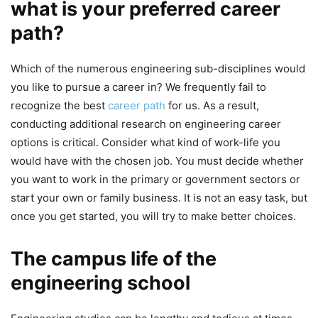
what is your preferred career
path?
Which of the numerous engineering sub-disciplines would
you like to pursue a career in? We frequently fail to
recognize the best
career path
for us. As a result,
conducting additional research on engineering career
options is critical. Consider what kind of work-life you
would have with the chosen job. You must decide whether
you want to work in the primary or government sectors or
start your own or family business. It is not an easy task, but
once you get started, you will try to make better choices.
The campus life of the
engineering school