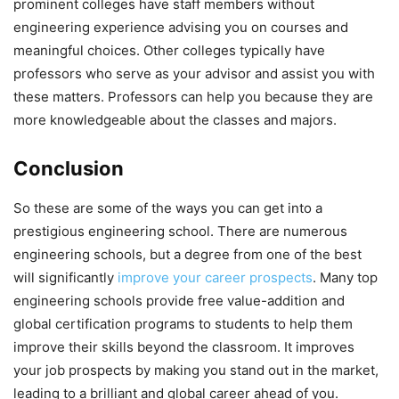
prominent colleges have staff members without
engineering experience advising you on courses and
meaningful choices. Other colleges typically have
professors who serve as your advisor and assist you with
these matters. Professors can help you because they are
more knowledgeable about the classes and majors.
Conclusion
So these are some of the ways you can get into a
prestigious engineering school. There are numerous
engineering schools, but a degree from one of the best
will significantly
improve your career prospects
. Many top
engineering schools provide free value-addition and
global certification programs to students to help them
improve their skills beyond the classroom. It improves
your job prospects by making you stand out in the market,
leading to a brilliant and global career ahead of you.