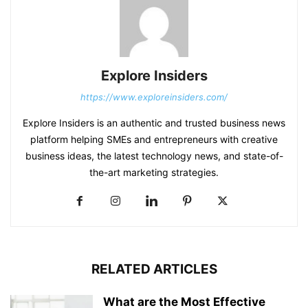
Explore Insiders
https://www.exploreinsiders.com/
Explore Insiders is an authentic and trusted business news
platform helping SMEs and entrepreneurs with creative
business ideas, the latest technology news, and state-of-
the-art marketing strategies.
RELATED ARTICLES
What are the Most Effective