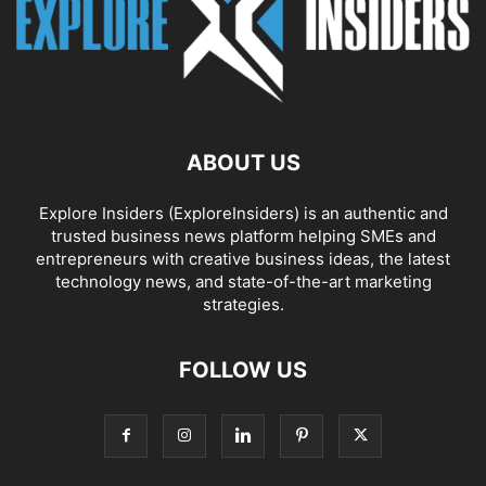
ABOUT US
Explore Insiders (ExploreInsiders) is an authentic and
trusted business news platform helping SMEs and
entrepreneurs with creative business ideas, the latest
technology news, and state-of-the-art marketing
strategies.
FOLLOW US