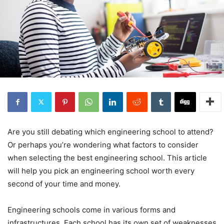
Are you still debating which engineering school to attend?
Or perhaps you’re wondering what factors to consider
when selecting the best engineering school. This article
will help you pick an engineering school worth every
second of your time and money.
Engineering schools come in various forms and
infrastructures. Each school has its own set of weaknesses