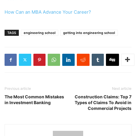
How Can an MBA Advance Your Career?
TAGS
engineering school
getting into engineering school
Previous article
Next article
The Most Common Mistakes
Construction Claims: Top 7
in Investment Banking
Types of Claims To Avoid in
Commercial Projects