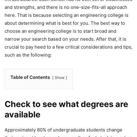
and strengths, and there is no one-size-fits-all approach
here. That is because selecting an engineering college is
about determining what is best for you. The best way to
choose an engineering college is to start broad and
narrow your search based on your needs. After that, it is
crucial to pay heed to a few critical considerations and tips,
such as the following:
Table of Contents
Show
Check to see what degrees are
available
Approximately 80% of undergraduate students change