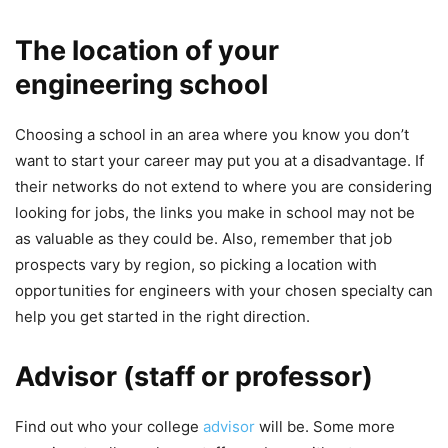
The location of your
engineering school
Choosing a school in an area where you know you don’t
want to start your career may put you at a disadvantage. If
their networks do not extend to where you are considering
looking for jobs, the links you make in school may not be
as valuable as they could be. Also, remember that job
prospects vary by region, so picking a location with
opportunities for engineers with your chosen specialty can
help you get started in the right direction.
Advisor (staff or professor)
Find out who your college
advisor
will be. Some more