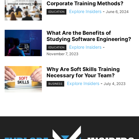
Corporate Training Methods?
Explore Insiders
-
June 6, 2024
EDUCATION
What Are the Benefits of
Studying Software Engineering?
Explore Insiders
-
EDUCATION
November 7, 2023
Why Are Soft Skills Training
Necessary for Your Team?
Explore Insiders
-
July 4, 2023
BUSINESS