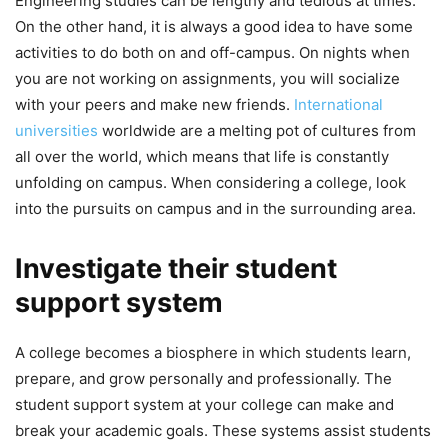
Engineering studies can be lengthy and tedious at times.
On the other hand, it is always a good idea to have some
activities to do both on and off-campus. On nights when
you are not working on assignments, you will socialize
with your peers and make new friends.
International
universities
worldwide are a melting pot of cultures from
all over the world, which means that life is constantly
unfolding on campus. When considering a college, look
into the pursuits on campus and in the surrounding area.
Investigate their student
support system
A college becomes a biosphere in which students learn,
prepare, and grow personally and professionally. The
student support system at your college can make and
break your academic goals. These systems assist students