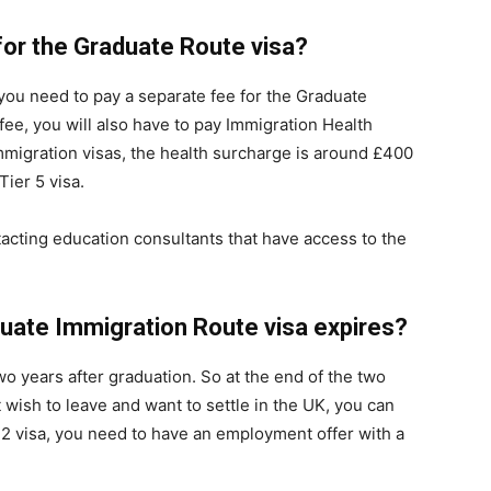
 for the Graduate Route visa?
 you need to pay a separate fee for the Graduate
fee, you will also have to pay Immigration Health
mmigration visas, the health surcharge is around £400
ier 5 visa.
acting education consultants that have access to the
ate Immigration Route visa expires?
o years after graduation. So at the end of the two
t wish to leave and want to settle in the UK, you can
er 2 visa, you need to have an employment offer with a