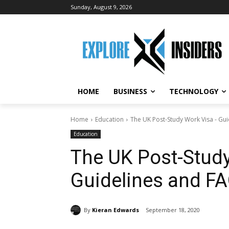
Sunday, August 9, 2026
HOME
BUSINESS
TECHNOLOGY
Home
Education
The UK Post-Study Work Visa - Gu
Education
The UK Post-Stud
Guidelines and F
By
Kieran Edwards
September 18, 2020