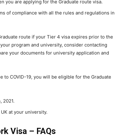
en you are applying for the Graduate route visa.
s of compliance with all the rules and regulations in
raduate route if your Tier 4 visa expires prior to the
 your program and university, consider contacting
are your documents for university application and
ue to COVID-19, you will be eligible for the Graduate
, 2021.
 UK at your university.
rk Visa – FAQs