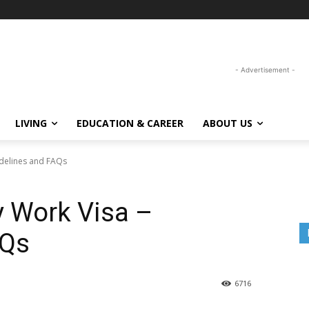
- Advertisement -
LIVING
EDUCATION & CAREER
ABOUT US
idelines and FAQs
y Work Visa –
AQs
6716