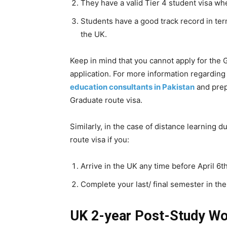
They have a valid Tier 4 student visa wh
Students have a good track record in term
the UK.
Keep in mind that you cannot apply for the G
application. For more information regarding
education consultants in Pakistan
and prep
Graduate route visa.
Similarly, in the case of distance learning d
route visa if you:
Arrive in the UK any time before April 6th
Complete your last/ final semester in the
UK 2-year Post-Study Wo