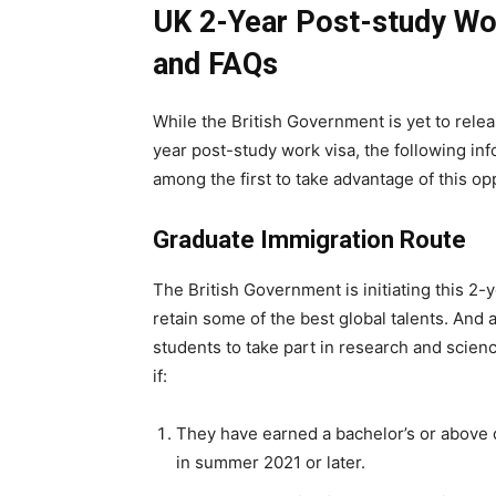
UK 2-Year Post-study Wor
and FAQs
While the British Government is yet to releas
year post-study work visa, the following inf
among the first to take advantage of this op
Graduate Immigration Route
The British Government is initiating this 2-
retain some of the best global talents. And a
students to take part in research and science
if:
They have earned a bachelor’s or above d
in summer 2021 or later.