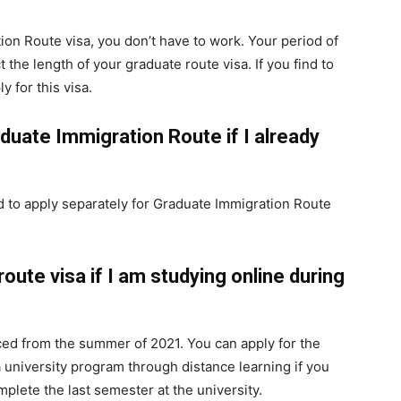
tion Route visa, you don’t have to work. Your period of
he length of your graduate route visa. If you find to
y for this visa.
aduate Immigration Route if I already
ed to apply separately for Graduate Immigration Route
route visa if I am studying online during
ced from the summer of 2021. You can apply for the
a university program through distance learning if you
omplete the last semester at the university.