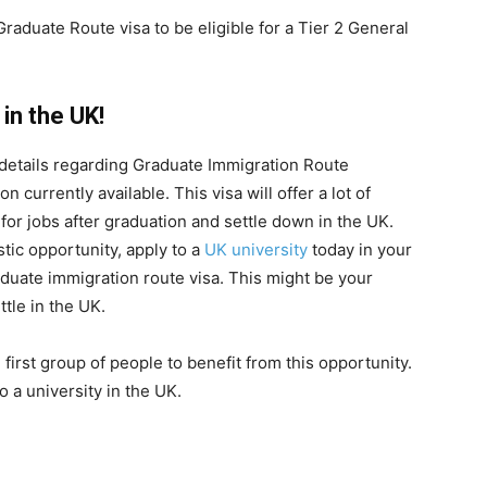
Graduate Route visa to be eligible for a Tier 2 General
in the UK!
the details regarding Graduate Immigration Route
n currently available. This visa will offer a lot of
 for jobs after graduation and settle down in the UK.
astic opportunity, apply to a
UK university
today in your
aduate immigration route visa. This might be your
tle in the UK.
first group of people to benefit from this opportunity.
 a university in the UK.