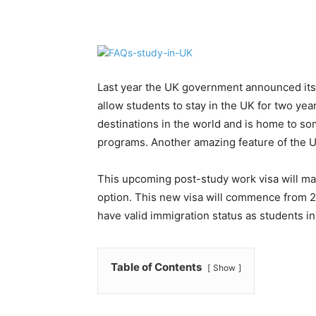
Share
Last year the UK government announced its 
allow students to stay in the UK for two yea
destinations in the world and is home to so
programs. Another amazing feature of the UK 
This upcoming post-study work visa will ma
option. This new visa will commence from 20
have valid immigration status as students in
Table of Contents
Show