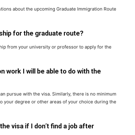
tions about the upcoming Graduate Immigration Route
ship for the graduate route?
p from your university or professor to apply for the
on work I will be able to do with the
an pursue with the visa. Similarly, there is no minimum
 to your degree or other areas of your choice during the
 the visa if I don’t find a job after