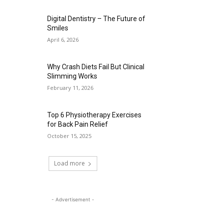
Digital Dentistry – The Future of
Smiles
April 6, 2026
Why Crash Diets Fail But Clinical
Slimming Works
February 11, 2026
Top 6 Physiotherapy Exercises
for Back Pain Relief
October 15, 2025
Load more
- Advertisement -