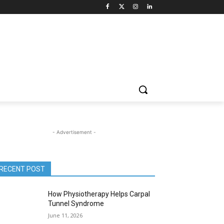
- Advertisement -
RECENT POST
How Physiotherapy Helps Carpal
Tunnel Syndrome
June 11, 2026