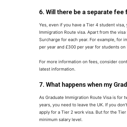
6.
Will there be a separate fee
Yes, even if you have a Tier 4 student visa,
Immigration Route visa. Apart from the visa 
Surcharge for each year. For example, for i
per year and £300 per year for students on T
For more information on fees, consider cont
latest information.
7.
What happens when my Gradu
As Graduate Immigration Route Visa is for tw
years, you need to leave the UK. If you don’
apply for a Tier 2 work visa. But for the Ti
minimum salary level.