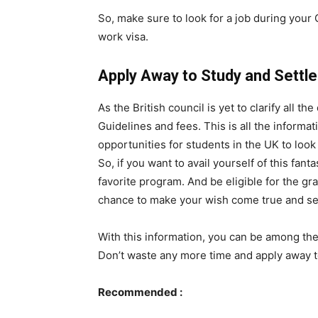
So, make sure to look for a job during your 
work visa.
Apply Away to Study and Settle 
As the British council is yet to clarify all 
Guidelines and fees. This is all the informatio
opportunities for students in the UK to look
So, if you want to avail yourself of this fant
favorite program. And be eligible for the gr
chance to make your wish come true and set
With this information, you can be among the 
Don’t waste any more time and apply away to
Recommended :