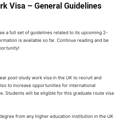
k Visa – General Guidelines
e a full set of guidelines related to its upcoming 2-
ormation is available so far. Continue reading and be
portunity!
year post-study work visa in the UK to recruit and
lso to increase opportunities for international
. Students will be eligible for this graduate route visa
egree from any higher education institution in the UK