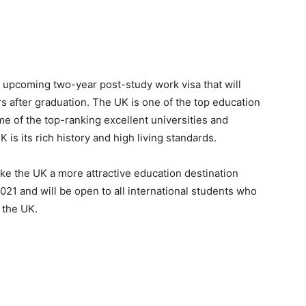
upcoming two-year post-study work visa that will
rs after graduation. The UK is one of the top education
me of the top-ranking excellent universities and
is its rich history and high living standards.
ke the UK a more attractive education destination
21 and will be open to all international students who
 the UK.