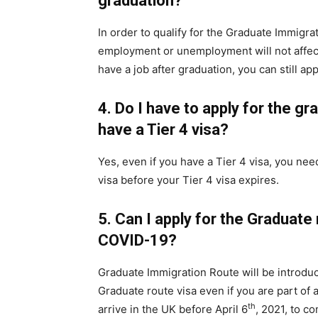
graduation?
In order to qualify for the Graduate Immigra
employment or unemployment will not affect t
have a job after graduation, you can still appl
4.
Do I have to apply for the gr
have a Tier 4 visa?
Yes, even if you have a Tier 4 visa, you ne
visa before your Tier 4 visa expires.
5.
Can I apply for the Graduate 
COVID-19?
Graduate Immigration Route will be introdu
Graduate route visa even if you are part of 
th
arrive in the UK before April 6
, 2021, to c