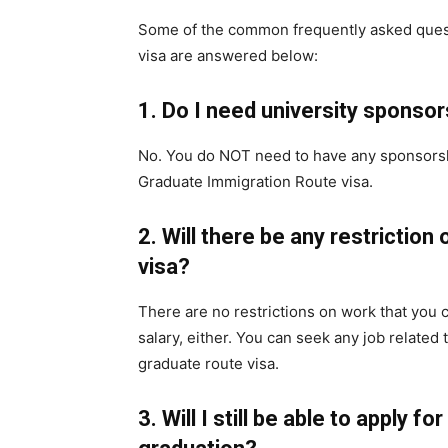
Some of the common frequently asked ques
visa are answered below:
1.
Do I need university sponsor
No. You do NOT need to have any sponsorshi
Graduate Immigration Route visa.
2.
Will there be any restriction 
visa?
There are no restrictions on work that you c
salary, either. You can seek any job related
graduate route visa.
3.
Will I still be able to apply for