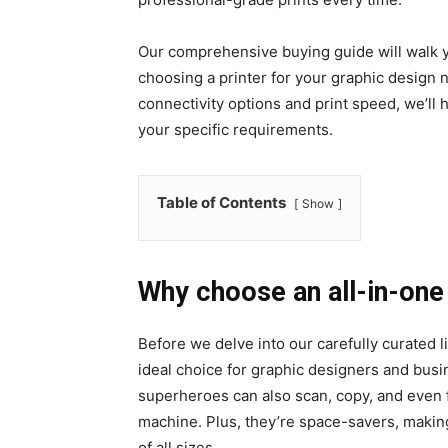
Our comprehensive buying guide will walk y
choosing a printer for your graphic design 
connectivity options and print speed, we’ll 
your specific requirements.
Table of Contents
Show
Why choose an all-in-one 
Before we delve into our carefully curated l
ideal choice for graphic designers and busin
superheroes can also scan, copy, and even 
machine. Plus, they’re space-savers, making
of all sizes.