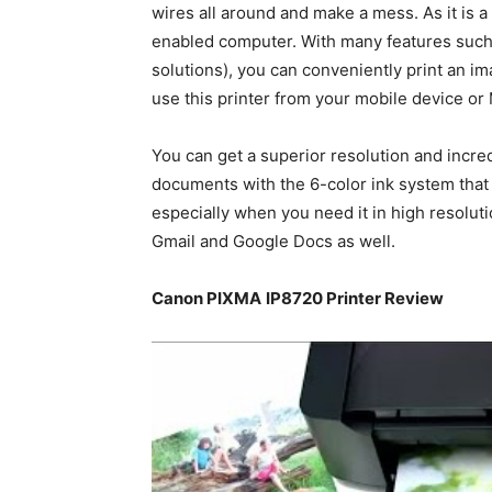
wires all around and make a mess. As it is a 
enabled computer. With many features such 
solutions), you can conveniently print an im
use this printer from your mobile device o
You can get a superior resolution and incre
documents with the 6-color ink system that 
especially when you need it in high resolut
Gmail and Google Docs as well.
Canon PIXMA
IP8720 Printer Review