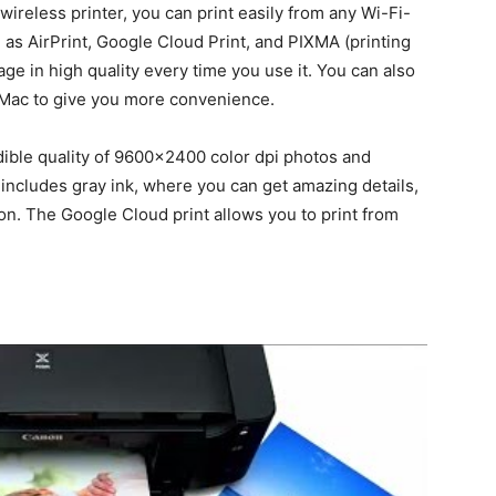
wireless printer, you can print easily from any Wi-Fi-
as AirPrint, Google Cloud Print, and PIXMA (printing
age in high quality every time you use it. You can also
r Mac to give you more convenience.
dible quality of 9600×2400 color dpi photos and
includes gray ink, where you can get amazing details,
ion. The Google Cloud print allows you to print from