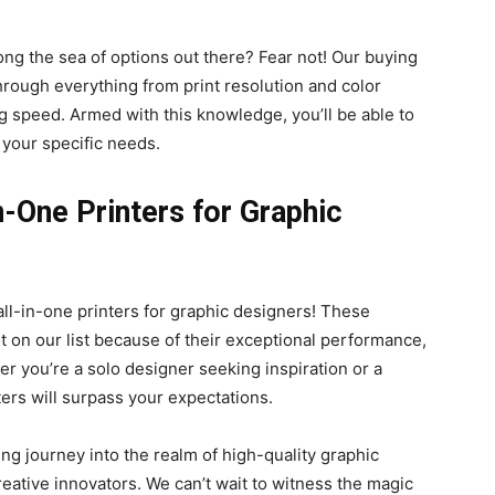
ng the sea of options out there? Fear not! Our buying
hrough everything from print resolution and color
ng speed. Armed with this knowledge, you’ll be able to
 your specific needs.
n-One Printers for Graphic
 all-in-one printers for graphic designers! These
 on our list because of their exceptional performance,
her you’re a solo designer seeking inspiration or a
ters will surpass your expectations.
ing journey into the realm of high-quality graphic
reative innovators. We can’t wait to witness the magic