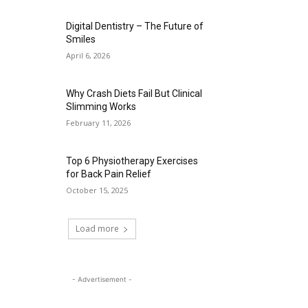
Digital Dentistry – The Future of
Smiles
April 6, 2026
Why Crash Diets Fail But Clinical
Slimming Works
February 11, 2026
Top 6 Physiotherapy Exercises
for Back Pain Relief
October 15, 2025
Load more
- Advertisement -