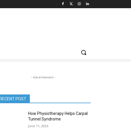
- Advertisement -
RECENT POST
How Physiotherapy Helps Carpal
Tunnel Syndrome
June 11, 2026