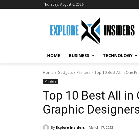
Thursday, August 6, 2026
HOME
BUSINESS
TECHNOLOGY
Home
Gadgets
Printers
Top 10 Best All in One Pr
Printers
Top 10 Best All in 
Graphic Designer
By
Explore Insiders
March 17, 2023