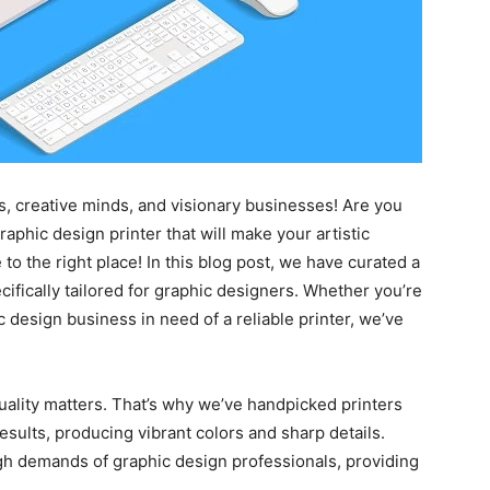
s, creative minds, and visionary businesses! Are you
raphic design printer that will make your artistic
to the right place! In this blog post, we have curated a
pecifically tailored for graphic designers. Whether you’re
 design business in need of a reliable printer, we’ve
uality matters. That’s why we’ve handpicked printers
results, producing vibrant colors and sharp details.
gh demands of graphic design professionals, providing