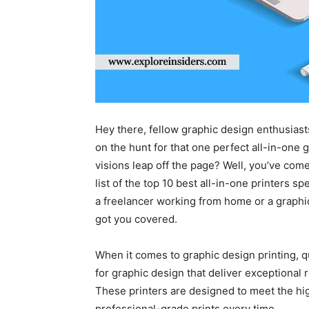
Hey there, fellow graphic design enthusiast
on the hunt for that one perfect all-in-one g
visions leap off the page? Well, you’ve come 
list of the top 10 best all-in-one printers s
a freelancer working from home or a graphic
got you covered.
When it comes to graphic design printing, q
for graphic design that deliver exceptional 
These printers are designed to meet the hi
professional-grade prints every time.