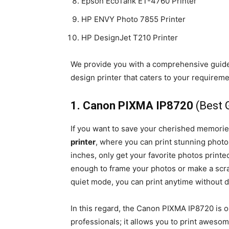
Epson EcoTank ET-4760 Printer
HP ENVY Photo 7855 Printer
HP DesignJet T210 Printer
We provide you with a comprehensive guide t
design printer that caters to your requirem
1. Canon PIXMA IP8720
(Best 
If you want to save your cherished memori
printer
, where you can print stunning photos
inches, only get your favorite photos printed
enough to frame your photos or make a scrapb
quiet mode, you can print anytime without d
In this regard, the Canon PIXMA IP8720 is o
professionals; it allows you to print awesom