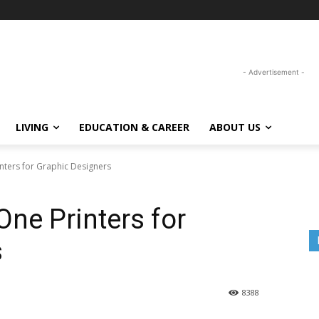
- Advertisement -
LIVING
EDUCATION & CAREER
ABOUT US
inters for Graphic Designers
One Printers for
s
8388