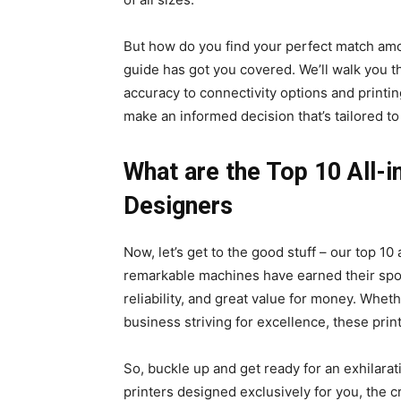
But how do you find your perfect match amo
guide has got you covered. We’ll walk you t
accuracy to connectivity options and printi
make an informed decision that’s tailored to
What are the Top 10 All-i
Designers
Now, let’s get to the good stuff – our top 10
remarkable machines have earned their spot
reliability, and great value for money. Whet
business striving for excellence, these prin
So, buckle up and get ready for an exhilarat
printers designed exclusively for you, the c