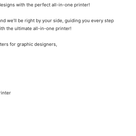
esigns with the perfect all-in-one printer!
d we’ll be right by your side, guiding you every step
ith the ultimate all-in-one printer!
nters for graphic designers,
inter