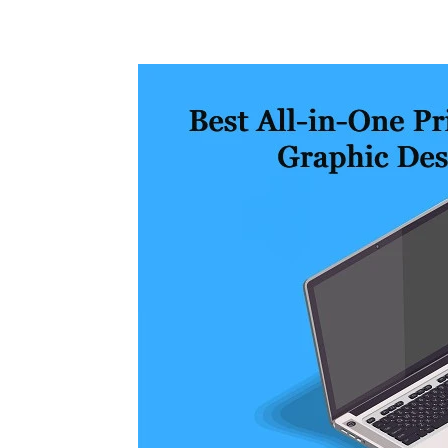
Share