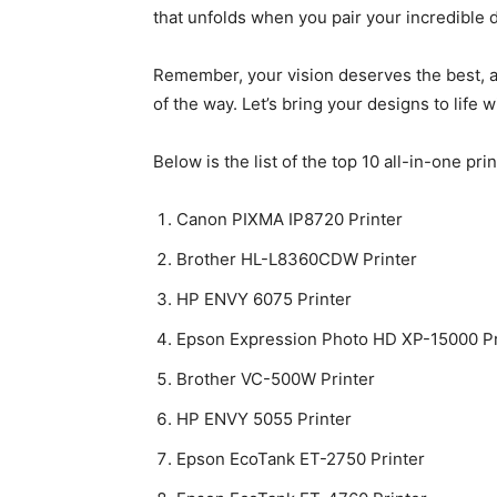
that unfolds when you pair your incredible d
Remember, your vision deserves the best, an
of the way. Let’s bring your designs to life w
Below is the list of the top 10 all-in-one pri
Canon PIXMA IP8720 Printer
Brother HL-L8360CDW Printer
HP ENVY 6075 Printer
Epson Expression Photo HD XP-15000 Pr
Brother VC-500W Printer
HP ENVY 5055 Printer
Epson EcoTank ET-2750 Printer