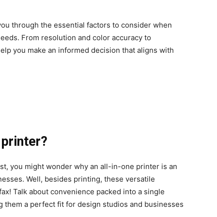
ou through the essential factors to consider when
needs. From resolution and color accuracy to
help you make an informed decision that aligns with
printer?
ist, you might wonder why an all-in-one printer is an
esses. Well, besides printing, these versatile
fax! Talk about convenience packed into a single
 them a perfect fit for design studios and businesses