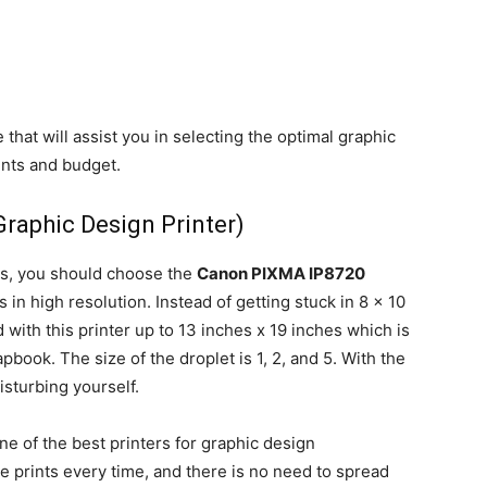
hat will assist you in selecting the optimal graphic
ents and budget.
Graphic Design Printer)
es, you should choose the
Canon PIXMA IP8720
 in high resolution. Instead of getting stuck in 8 x 10
 with this printer up to 13 inches x 19 inches which is
ook. The size of the droplet is 1, 2, and 5. With the
isturbing yourself.
ne of the best printers for graphic design
e prints every time, and there is no need to spread