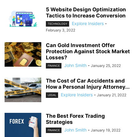
5 Website Design Optimization
Tactics to Increase Conversion
Explore Insiders
-
TECHNOLOGY
February 3, 2022
Can Gold Investment Offer
Protection Against Stock Market
Losses?
John Smith
-
January 25, 2022
FINANCE
The Cost of Car Accidents and
How a Personal Injury Attorney...
Explore Insiders
-
January 21, 2022
LEGAL
The Best Forex Trading
Strategies
John Smith
-
January 19, 2022
FINANCE