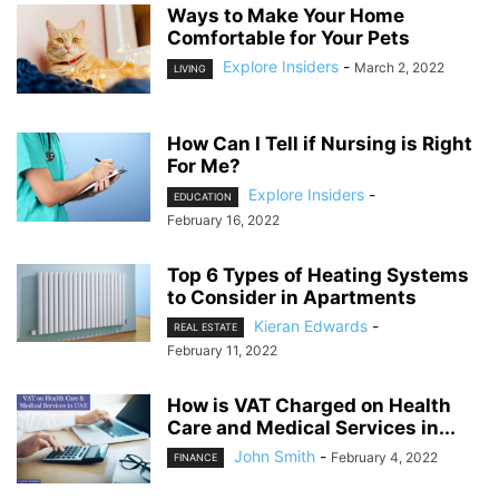
Ways to Make Your Home
Comfortable for Your Pets
Explore Insiders
-
March 2, 2022
LIVING
How Can I Tell if Nursing is Right
For Me?
Explore Insiders
-
EDUCATION
February 16, 2022
Top 6 Types of Heating Systems
to Consider in Apartments
Kieran Edwards
-
REAL ESTATE
February 11, 2022
How is VAT Charged on Health
Care and Medical Services in...
John Smith
-
February 4, 2022
FINANCE