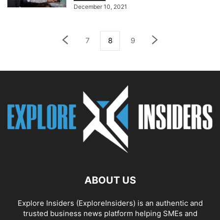
December 10, 2021
7
8
9
ABOUT US
Explore Insiders (ExploreInsiders) is an authentic and
trusted business news platform helping SMEs and