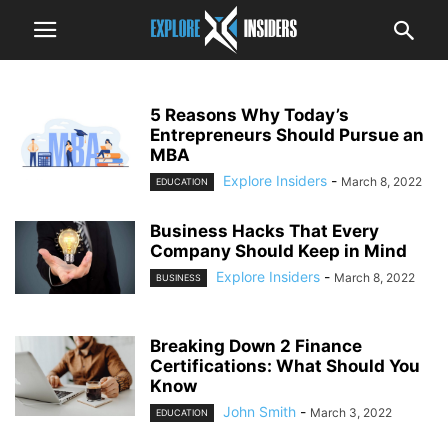
5 Reasons Why Today’s
Entrepreneurs Should Pursue an
MBA
Explore Insiders
-
March 8, 2022
EDUCATION
Business Hacks That Every
Company Should Keep in Mind
Explore Insiders
-
March 8, 2022
BUSINESS
Breaking Down 2 Finance
Certifications: What Should You
Know
John Smith
-
March 3, 2022
EDUCATION