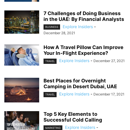
7 Challenges of Doing Business
in the UAE: By Financial Analysts
Explore Insiders
-
BUSINESS
December 28, 2021
How A Travel Pillow Can Improve
Your In-Flight Experience?
Explore Insiders
-
December 27, 2021
TRAVEL
Best Places for Overnight
Camping in Desert Dubai, UAE
Explore Insiders
-
December 17, 2021
TRAVEL
Top 5 Key Elements to
Successful Cold Calling
Explore Insiders
-
MARKETING