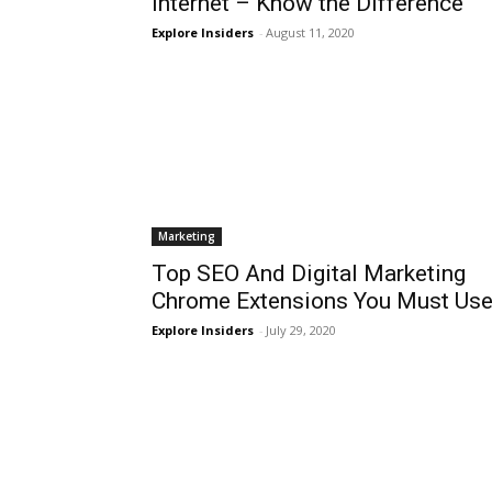
Internet – Know the Difference
Explore Insiders
-
August 11, 2020
Marketing
Top SEO And Digital Marketing
Chrome Extensions You Must Us
Explore Insiders
-
July 29, 2020