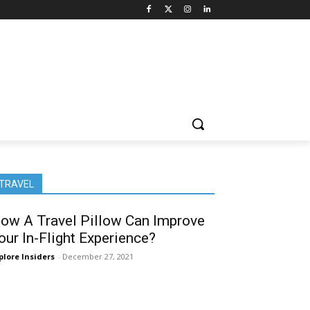
TRAVEL
ow A Travel Pillow Can Improve
our In-Flight Experience?
plore Insiders
-
December 27, 2021