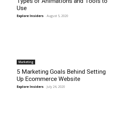
Types of Animations and Tools to
Use
Explore Insiders
-
August 5, 2020
Marketing
5 Marketing Goals Behind Setting
e
Up Ecommerce Website
Explore Insiders
-
July 24, 2020