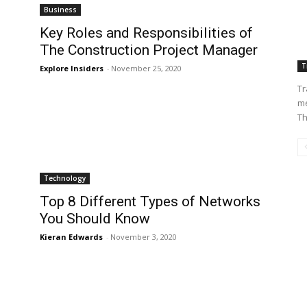
Business
Key Roles and Responsibilities of
The Construction Project Manager
T
Explore Insiders
-
November 25, 2020
Tr
me
Th
Technology
Top 8 Different Types of Networks
You Should Know
Kieran Edwards
-
November 3, 2020