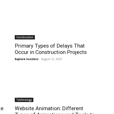
Construction
Primary Types of Delays That
Occur in Construction Projects
Explore Insiders
-
August 12, 2020
Technology
te
Website Animation: Different