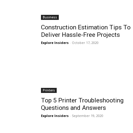
Business
Construction Estimation Tips To
Deliver Hassle-Free Projects
Explore Insiders
-
October 17, 2020
Printers
Top 5 Printer Troubleshooting
Questions and Answers
Explore Insiders
-
September 19, 2020