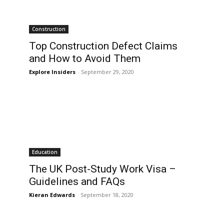
Construction
Top Construction Defect Claims
and How to Avoid Them
Explore Insiders
-
September 29, 2020
Education
The UK Post-Study Work Visa –
Guidelines and FAQs
Kieran Edwards
-
September 18, 2020