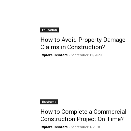
Education
How to Avoid Property Damage
Claims in Construction?
Explore Insiders
-
September 11, 2020
Business
How to Complete a Commercial
Construction Project On Time?
Explore Insiders
-
September 1, 2020