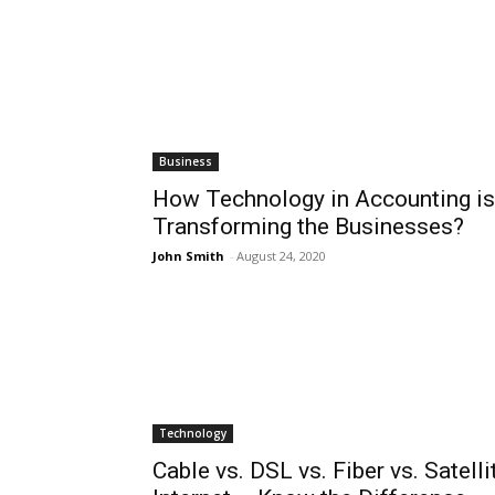
Business
How Technology in Accounting is
Transforming the Businesses?
John Smith
-
August 24, 2020
Technology
Cable vs. DSL vs. Fiber vs. Satelli