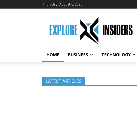
Thursday, August 6, 2026
HOME
BUSINESS
TECHNOLOGY
LATEST ARTICLES