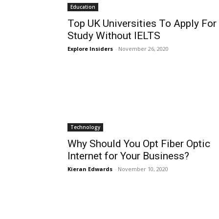
Education
Top UK Universities To Apply For
Study Without IELTS
Explore Insiders
-
November 26, 2020
Technology
Why Should You Opt Fiber Optic
Internet for Your Business?
Kieran Edwards
-
November 10, 2020