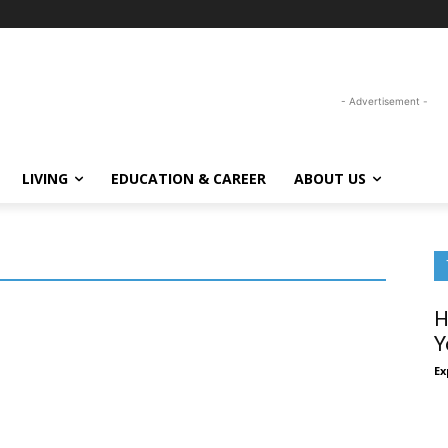
- Advertisement -
LIVING
EDUCATION & CAREER
ABOUT US
H
Y
Ex