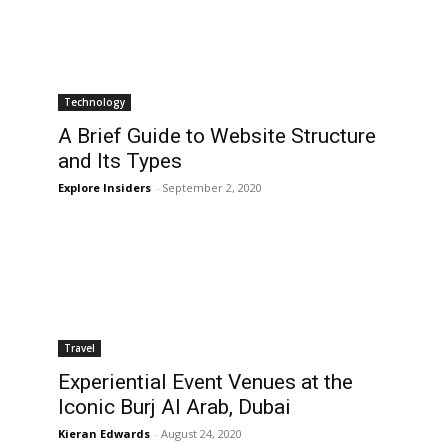
Technology
A Brief Guide to Website Structure
and Its Types
Explore Insiders
-
September 2, 2020
Travel
Experiential Event Venues at the
Iconic Burj Al Arab, Dubai
Kieran Edwards
-
August 24, 2020