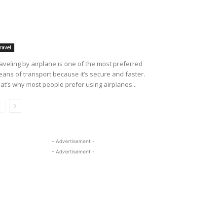
ravel
aveling by airplane is one of the most preferred
ans of transport because it’s secure and faster.
at’s why most people prefer using airplanes...
- Advertisement -
- Advertisement -