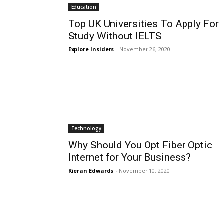
Education
Top UK Universities To Apply For
Study Without IELTS
Explore Insiders
-
November 26, 2020
Technology
Why Should You Opt Fiber Optic
Internet for Your Business?
Kieran Edwards
-
November 10, 2020