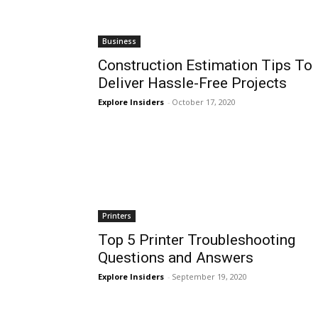
Business
Construction Estimation Tips To
Deliver Hassle-Free Projects
Explore Insiders
-
October 17, 2020
Printers
Top 5 Printer Troubleshooting
Questions and Answers
Explore Insiders
-
September 19, 2020