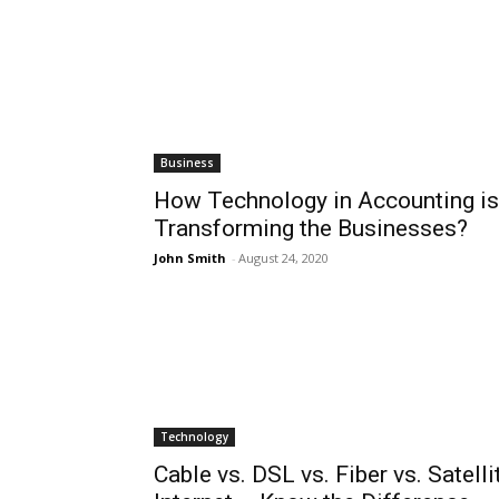
Business
How Technology in Accounting is
Transforming the Businesses?
John Smith
-
August 24, 2020
Technology
Cable vs. DSL vs. Fiber vs. Satelli