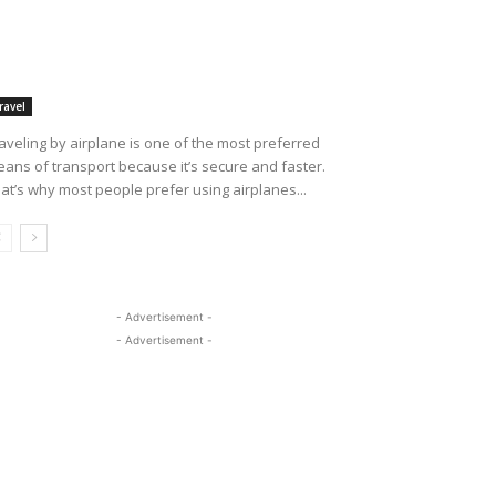
ravel
aveling by airplane is one of the most preferred
ans of transport because it’s secure and faster.
at’s why most people prefer using airplanes...
- Advertisement -
- Advertisement -