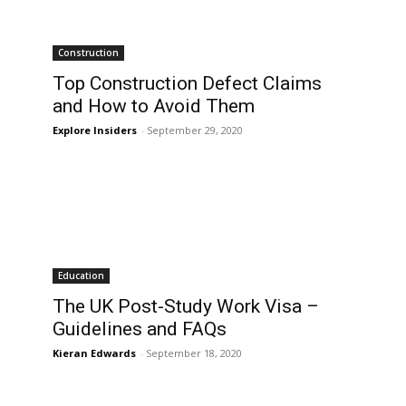
Construction
Top Construction Defect Claims
and How to Avoid Them
Explore Insiders
-
September 29, 2020
Education
The UK Post-Study Work Visa –
Guidelines and FAQs
Kieran Edwards
-
September 18, 2020