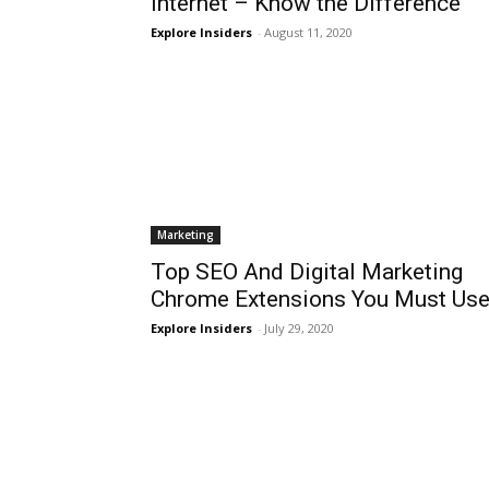
Internet – Know the Difference
Explore Insiders
-
August 11, 2020
Marketing
Top SEO And Digital Marketing
Chrome Extensions You Must Us
Explore Insiders
-
July 29, 2020