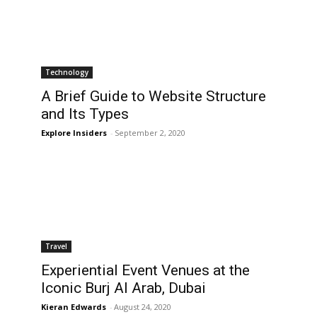
Technology
A Brief Guide to Website Structure
and Its Types
Explore Insiders
-
September 2, 2020
Travel
Experiential Event Venues at the
Iconic Burj Al Arab, Dubai
Kieran Edwards
-
August 24, 2020