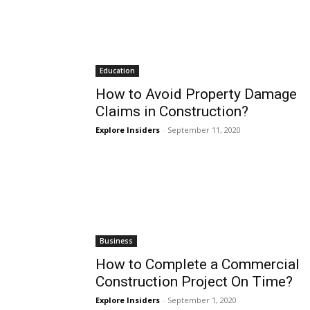
Education
How to Avoid Property Damage
Claims in Construction?
Explore Insiders
-
September 11, 2020
Business
How to Complete a Commercial
Construction Project On Time?
Explore Insiders
-
September 1, 2020