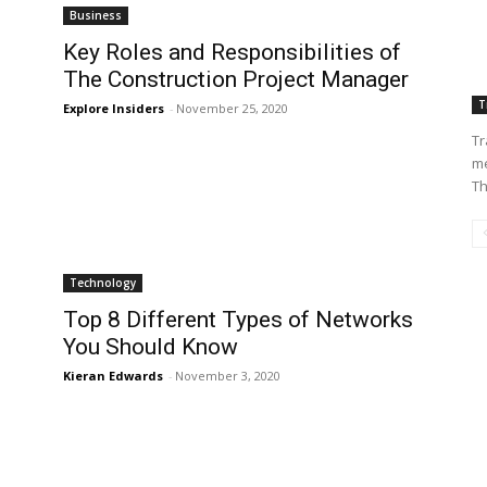
Business
Key Roles and Responsibilities of
The Construction Project Manager
T
Explore Insiders
-
November 25, 2020
Tr
me
Th
Technology
Top 8 Different Types of Networks
You Should Know
Kieran Edwards
-
November 3, 2020