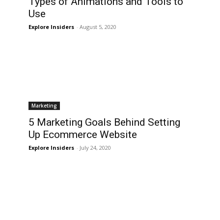
Types of Animations and Tools to
Use
Explore Insiders
-
August 5, 2020
Marketing
5 Marketing Goals Behind Setting
e
Up Ecommerce Website
Explore Insiders
-
July 24, 2020