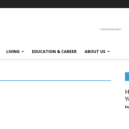
- Advertisement -
LIVING
EDUCATION & CAREER
ABOUT US
H
Y
Ex