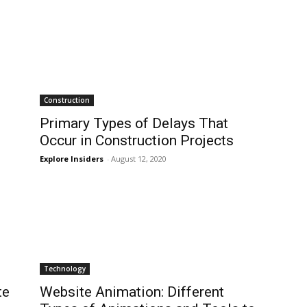
Construction
Primary Types of Delays That
Occur in Construction Projects
Explore Insiders
-
August 12, 2020
Technology
te
Website Animation: Different