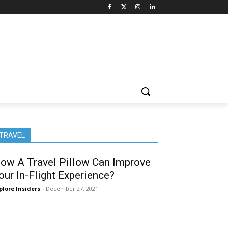
TRAVEL
ow A Travel Pillow Can Improve
our In-Flight Experience?
plore Insiders
-
December 27, 2021