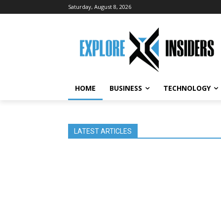
Saturday, August 8, 2026
HOME
BUSINESS
TECHNOLOGY
LATEST ARTICLES